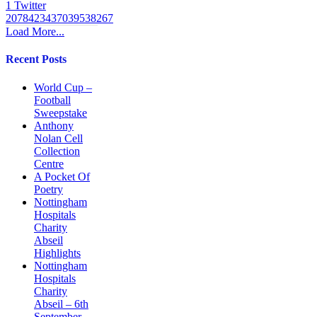
1
Twitter
2078423437039538267
Load More...
Recent Posts
World Cup –
Football
Sweepstake
Anthony
Nolan Cell
Collection
Centre
A Pocket Of
Poetry
Nottingham
Hospitals
Charity
Abseil
Highlights
Nottingham
Hospitals
Charity
Abseil – 6th
September