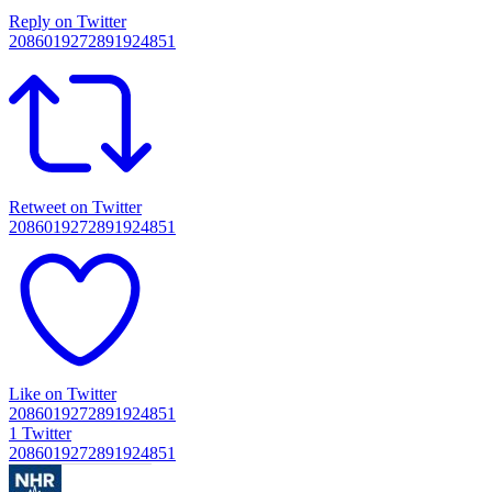
Reply on Twitter
2086019272891924851
Retweet on Twitter
2086019272891924851
Like on Twitter
2086019272891924851
1
Twitter
2086019272891924851