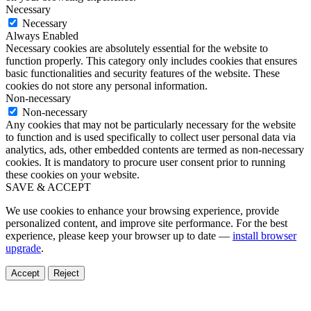
Necessary
Necessary
Always Enabled
Necessary cookies are absolutely essential for the website to
function properly. This category only includes cookies that ensures
basic functionalities and security features of the website. These
cookies do not store any personal information.
Non-necessary
Non-necessary
Any cookies that may not be particularly necessary for the website
to function and is used specifically to collect user personal data via
analytics, ads, other embedded contents are termed as non-necessary
cookies. It is mandatory to procure user consent prior to running
these cookies on your website.
SAVE & ACCEPT
We use cookies to enhance your browsing experience, provide
personalized content, and improve site performance. For the best
experience, please keep your browser up to date —
install browser
upgrade
.
Accept
Reject