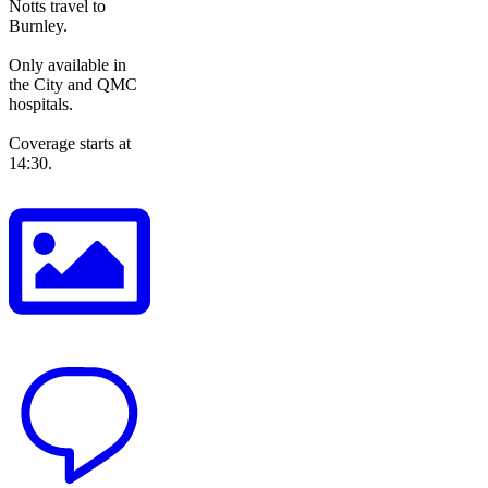
Notts travel to
Burnley.
Only available in
the City and QMC
hospitals.
Coverage starts at
14:30.