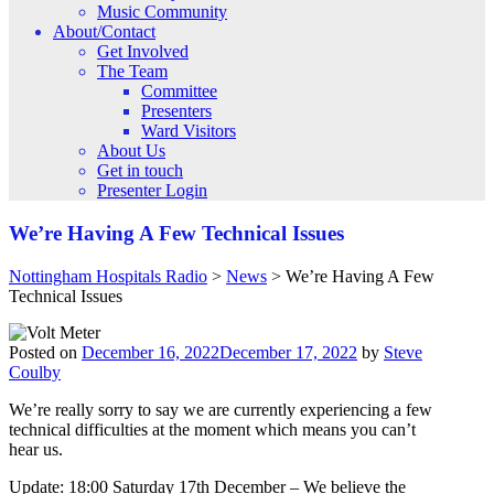
Music Community
About/Contact
Get Involved
The Team
Committee
Presenters
Ward Visitors
About Us
Get in touch
Presenter Login
We’re Having A Few Technical Issues
Nottingham Hospitals Radio
>
News
>
We’re Having A Few
Technical Issues
Posted on
December 16, 2022
December 17, 2022
by
Steve
Coulby
We’re really sorry to say we are currently experiencing a few
technical difficulties at the moment which means you can’t
hear us.
Update: 18:00 Saturday 17th December – We believe the