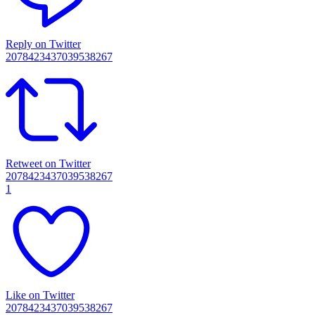
Reply on Twitter
2078423437039538267
Retweet on Twitter
2078423437039538267
1
Like on Twitter
2078423437039538267