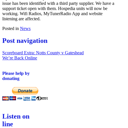
issue has been identified with a third party supplier. We have a
support ticket open with them. Hospedia units will now be
working. Wifi Radios, MyTunerRadio App and website
listening are affected.
Posted in
News
Post navigation
Scoreboard Extra: Notts County v Gateshead
We’re Back Online
Please help by
donating
Listen on
line