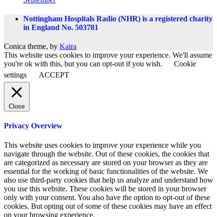
Nottingham Hospitals Radio (NHR) is a registered charity
in England No. 503781
Conica theme, by
Kaira
This website uses cookies to improve your experience. We'll assume
you're ok with this, but you can opt-out if you wish.
Cookie
settings
ACCEPT
Close
Privacy Overview
This website uses cookies to improve your experience while you
navigate through the website. Out of these cookies, the cookies that
are categorized as necessary are stored on your browser as they are
essential for the working of basic functionalities of the website. We
also use third-party cookies that help us analyze and understand how
you use this website. These cookies will be stored in your browser
only with your consent. You also have the option to opt-out of these
cookies. But opting out of some of these cookies may have an effect
on your browsing experience.