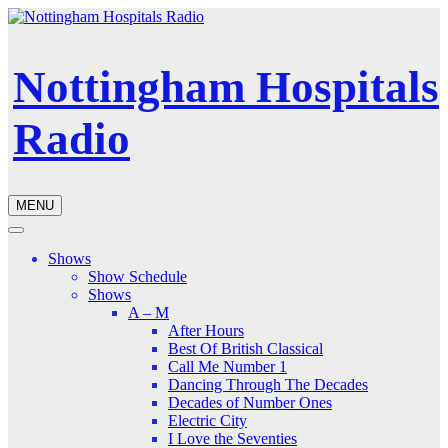
Nottingham Hospitals
Radio
MENU
Shows
Show Schedule
Shows
A – M
After Hours
Best Of British Classical
Call Me Number 1
Dancing Through The Decades
Decades of Number Ones
Electric City
I Love the Seventies