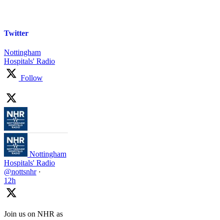
Twitter
Nottingham
Hospitals' Radio
Follow
Nottingham
Hospitals' Radio
@nottsnhr
·
12h
Join us on NHR as