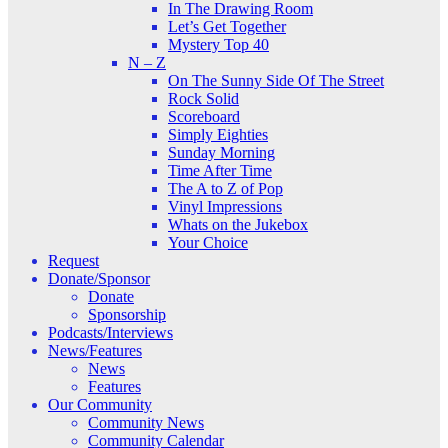
In The Drawing Room
Let’s Get Together
Mystery Top 40
N – Z
On The Sunny Side Of The Street
Rock Solid
Scoreboard
Simply Eighties
Sunday Morning
Time After Time
The A to Z of Pop
Vinyl Impressions
Whats on the Jukebox
Your Choice
Request
Donate/Sponsor
Donate
Sponsorship
Podcasts/Interviews
News/Features
News
Features
Our Community
Community News
Community Calendar