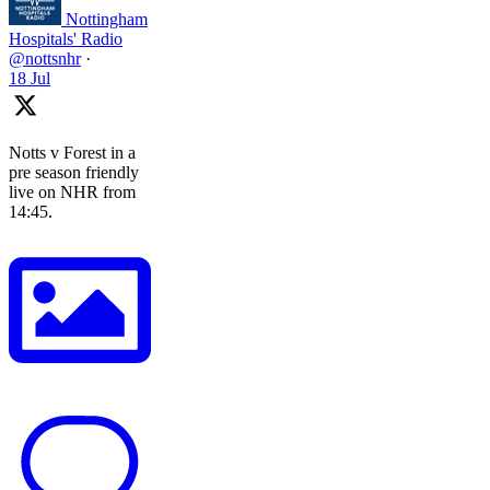
Nottingham
Hospitals' Radio
@nottsnhr
·
18 Jul
Notts v Forest in a
pre season friendly
live on NHR from
14:45.