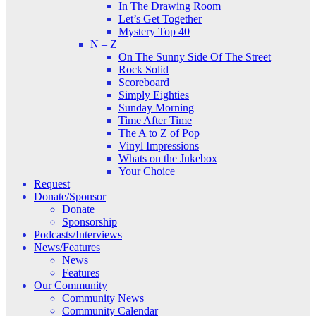
In The Drawing Room
Let’s Get Together
Mystery Top 40
N – Z
On The Sunny Side Of The Street
Rock Solid
Scoreboard
Simply Eighties
Sunday Morning
Time After Time
The A to Z of Pop
Vinyl Impressions
Whats on the Jukebox
Your Choice
Request
Donate/Sponsor
Donate
Sponsorship
Podcasts/Interviews
News/Features
News
Features
Our Community
Community News
Community Calendar