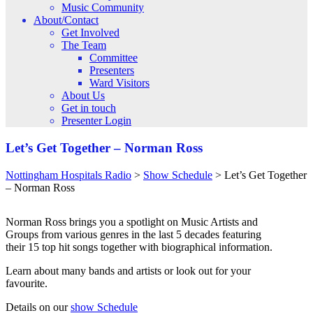
Music Community
About/Contact
Get Involved
The Team
Committee
Presenters
Ward Visitors
About Us
Get in touch
Presenter Login
Let’s Get Together – Norman Ross
Nottingham Hospitals Radio
>
Show Schedule
>
Let’s Get Together
– Norman Ross
Norman Ross brings you a spotlight on Music Artists and
Groups from various genres in the last 5 decades featuring
their 15 top hit songs together with biographical information.
Learn about many bands and artists or look out for your
favourite.
Details on our
show Schedule