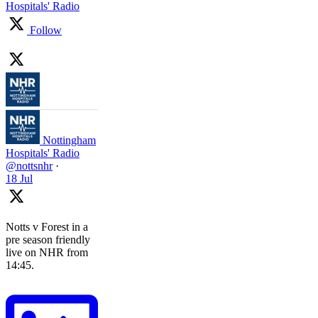
Hospitals' Radio
Follow
Nottingham
Hospitals' Radio
@nottsnhr
·
18 Jul
Notts v Forest in a
pre season friendly
live on NHR from
14:45.