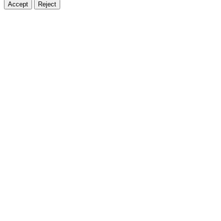
Accept
Reject