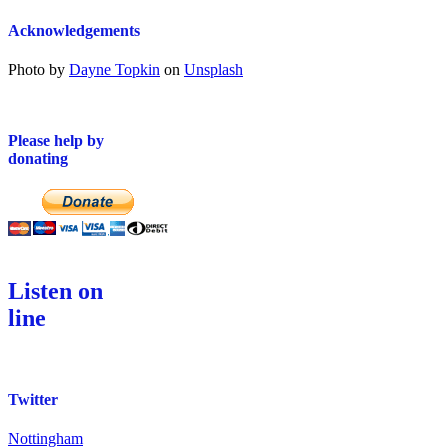
Acknowledgements
Photo by
Dayne Topkin
on
Unsplash
Please help by
donating
Listen on
line
Twitter
Nottingham