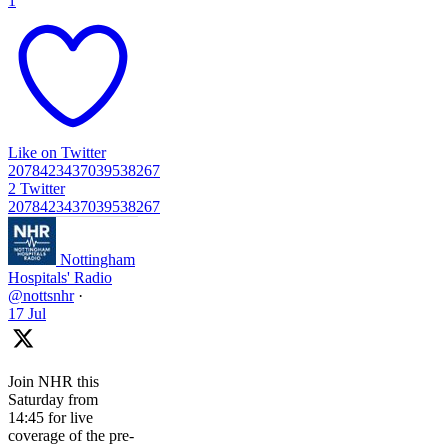
1
Like on Twitter
2078423437039538267
2
Twitter
2078423437039538267
Nottingham
Hospitals' Radio
@nottsnhr
·
17 Jul
Join NHR this
Saturday from
14:45 for live
coverage of the pre-