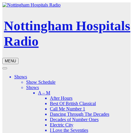
Nottingham Hospitals
Radio
MENU
Shows
Show Schedule
Shows
A – M
After Hours
Best Of British Classical
Call Me Number 1
Dancing Through The Decades
Decades of Number Ones
Electric City
I Love the Seventies