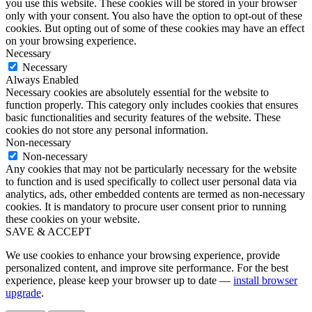
you use this website. These cookies will be stored in your browser
only with your consent. You also have the option to opt-out of these
cookies. But opting out of some of these cookies may have an effect
on your browsing experience.
Necessary
Necessary
Always Enabled
Necessary cookies are absolutely essential for the website to
function properly. This category only includes cookies that ensures
basic functionalities and security features of the website. These
cookies do not store any personal information.
Non-necessary
Non-necessary
Any cookies that may not be particularly necessary for the website
to function and is used specifically to collect user personal data via
analytics, ads, other embedded contents are termed as non-necessary
cookies. It is mandatory to procure user consent prior to running
these cookies on your website.
SAVE & ACCEPT
We use cookies to enhance your browsing experience, provide
personalized content, and improve site performance. For the best
experience, please keep your browser up to date —
install browser
upgrade
.