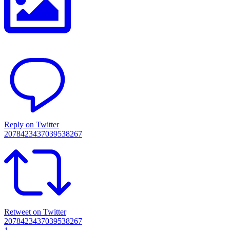
Reply on Twitter
2078423437039538267
Retweet on Twitter
2078423437039538267