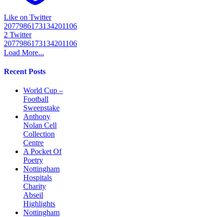
Like on Twitter
2077986173134201106
2
Twitter
2077986173134201106
Load More...
Recent Posts
World Cup –
Football
Sweepstake
Anthony
Nolan Cell
Collection
Centre
A Pocket Of
Poetry
Nottingham
Hospitals
Charity
Abseil
Highlights
Nottingham