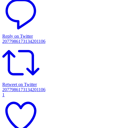
Reply on Twitter
2077986173134201106
Retweet on Twitter
2077986173134201106
1