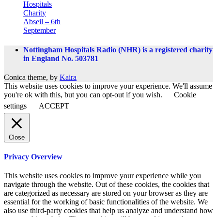
Hospitals
Charity
Abseil – 6th
September
Nottingham Hospitals Radio (NHR) is a registered charity
in England No. 503781
Conica theme, by
Kaira
This website uses cookies to improve your experience. We'll assume
you're ok with this, but you can opt-out if you wish.
Cookie
settings
ACCEPT
Close
Privacy Overview
This website uses cookies to improve your experience while you
navigate through the website. Out of these cookies, the cookies that
are categorized as necessary are stored on your browser as they are
essential for the working of basic functionalities of the website. We
also use third-party cookies that help us analyze and understand how