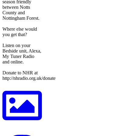
season friendly
between Notts
County and
Nottingham Forest.
Where else would
you get that?
Listen on your
Bedside unit, Alexa,
My Tuner Radio
and online.
Donate to NHR at
http://nhradio.org.uk/donate