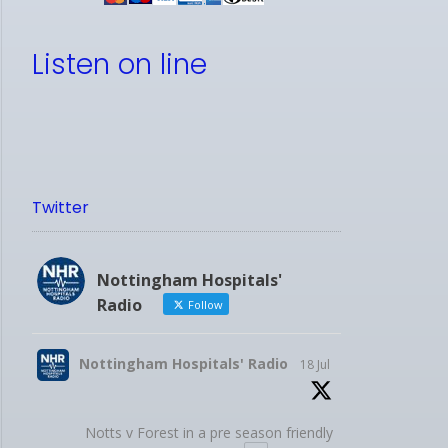
Listen on line
Twitter
Nottingham Hospitals'
Radio
Follow
Nottingham Hospitals' Radio
18 Jul
Notts v Forest in a pre season friendly