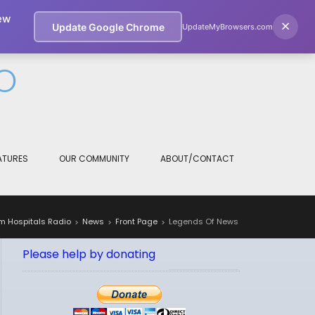
ew
if you wish.
Cookie settings
×
ACCEPT
Update Google Chrome
UpdateMyBrowsers.com
O
ATURES
OUR COMMUNITY
ABOUT/CONTACT
m Hospitals Radio
News
Front Page
Legends Of News
>
>
>
Please help by donating