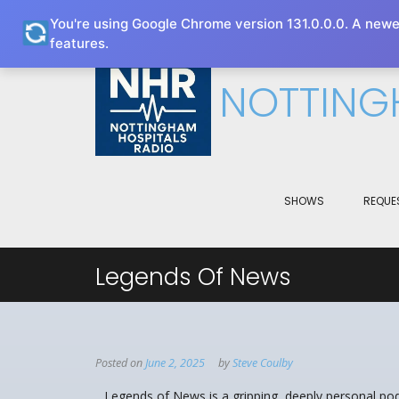
You're using Google Chrome version 131.0.0.0. A newe
This website uses cookies to improve your e
features.
NOTTING
SHOWS
REQUE
Legends Of News
Posted on
June 2, 2025
by
Steve Coulby
Legends of News is a gripping, deeply personal p