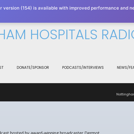
r version (154) is available with improved performance and n
xperience. We'll assume you're ok with this, but you can opt-out 
HAM HOSPITALS RADI
ST
DONATE/SPONSOR
PODCASTS/INTERVIEWS
NEWS/FE
Nottingha
odcast hosted by award-winning broadcaster Dermot