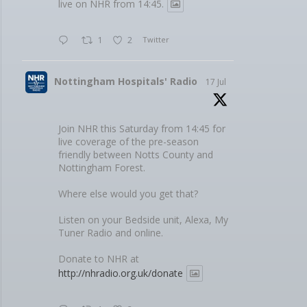
live on NHR from 14:45.
1
2
Twitter
Nottingham Hospitals' Radio
17 Jul
Join NHR this Saturday from 14:45 for
live coverage of the pre-season
friendly between Notts County and
Nottingham Forest.
Where else would you get that?
Listen on your Bedside unit, Alexa, My
Tuner Radio and online.
Donate to NHR at
http://nhradio.org.uk/donate