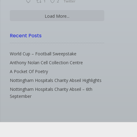
1
2
Twitter
Load More...
Recent Posts
World Cup – Football Sweepstake
Anthony Nolan Cell Collection Centre
A Pocket Of Poetry
Nottingham Hospitals Charity Abseil Highlights
Nottingham Hospitals Charity Abseil – 6th
September