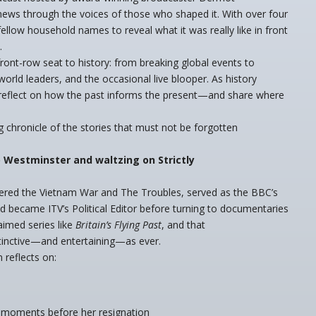
news through the voices of those who shaped it. With over four
llow household names to reveal what it was really like in front
.
ront-row seat to history: from breaking global events to
orld leaders, and the occasional live blooper. As history
 reflect on how the past informs the present—and share where
 chronicle of the stories that must not be forgotten
 Westminster and waltzing on Strictly
vered the Vietnam War and The Troubles, served as the BBC’s
nd became ITV’s Political Editor before turning to documentaries
aimed series like
Britain’s Flying Past
, and that
stinctive—and entertaining—as ever.
 reflects on:
 moments before her resignation