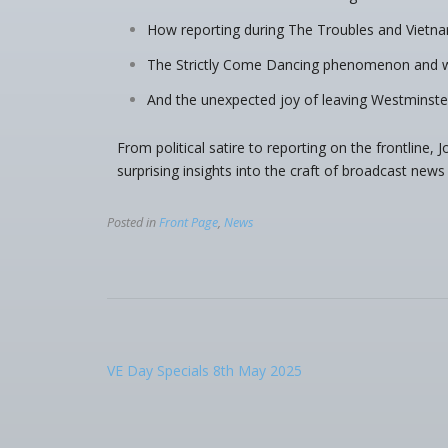
How reporting during The Troubles and Vietna
The Strictly Come Dancing phenomenon and wh
And the unexpected joy of leaving Westminste
From political satire to reporting on the frontline,
surprising insights into the craft of broadcast news 
Posted in
Front Page
,
News
VE Day Specials 8th May 2025