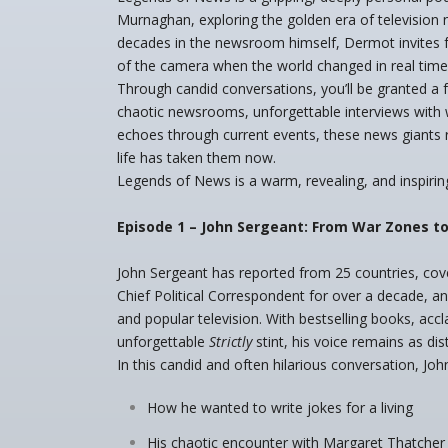
Murnaghan, exploring the golden era of television 
decades in the newsroom himself, Dermot invites fe
of the camera when the world changed in real time
Through candid conversations, you’ll be granted a f
chaotic newsrooms, unforgettable interviews with w
echoes through current events, these news giants
life has taken them now.
Legends of News is a warm, revealing, and inspiring
Episode 1 – John Sergeant: From War Zones to
John Sergeant has reported from 25 countries, co
Chief Political Correspondent for over a decade, a
and popular television. With bestselling books, accl
unforgettable
Strictly
stint, his voice remains as di
In this candid and often hilarious conversation, John
How he wanted to write jokes for a living
His chaotic encounter with Margaret Thatcher