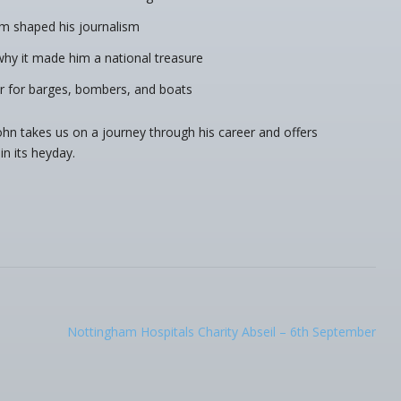
m shaped his journalism
y it made him a national treasure
r for barges, bombers, and boats
 John takes us on a journey through his career and offers
in its heyday.
Nottingham Hospitals Charity Abseil – 6th September