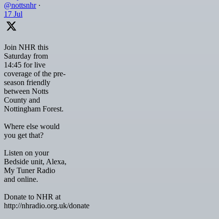
@nottsnhr
·
17 Jul
Join NHR this
Saturday from
14:45 for live
coverage of the pre-
season friendly
between Notts
County and
Nottingham Forest.
Where else would
you get that?
Listen on your
Bedside unit, Alexa,
My Tuner Radio
and online.
Donate to NHR at
http://nhradio.org.uk/donate