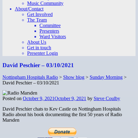
Music Community
About/Contact
Get Involved
The Team
Committee
Presenters
Ward Visitors
About Us
Get in touch
Presenter Login
David Peschier – 03/10/2021
Nottingham Hospitals Radio
>
Show blog
>
Sunday Morning
>
David Peschier – 03/10/2021
Posted on
October 9, 2021
October 9, 2021
by
Steve Coulby
David Peschier chats to Kev Castle on Nottingham Hospitals
Radio about his book documenting the first 50 years of Radio
Marsden