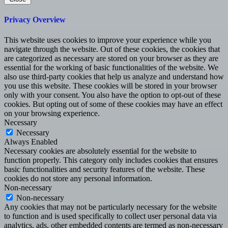
Privacy Overview
This website uses cookies to improve your experience while you
navigate through the website. Out of these cookies, the cookies that
are categorized as necessary are stored on your browser as they are
essential for the working of basic functionalities of the website. We
also use third-party cookies that help us analyze and understand how
you use this website. These cookies will be stored in your browser
only with your consent. You also have the option to opt-out of these
cookies. But opting out of some of these cookies may have an effect
on your browsing experience.
Necessary
Necessary
Always Enabled
Necessary cookies are absolutely essential for the website to
function properly. This category only includes cookies that ensures
basic functionalities and security features of the website. These
cookies do not store any personal information.
Non-necessary
Non-necessary
Any cookies that may not be particularly necessary for the website
to function and is used specifically to collect user personal data via
analytics, ads, other embedded contents are termed as non-necessary