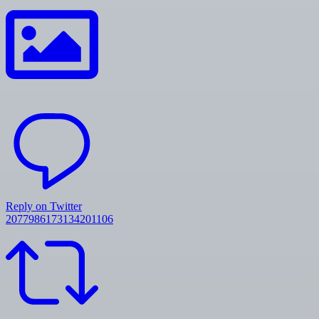
Reply on Twitter
2077986173134201106