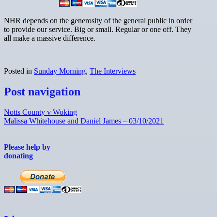
NHR depends on the generosity of the general public in order
to provide our service. Big or small. Regular or one off. They
all make a massive difference.
Posted in
Sunday Morning
,
The Interviews
Post navigation
Notts County v Woking
Malissa Whitehouse and Daniel James – 03/10/2021
Please help by
donating