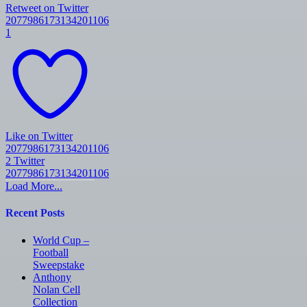
Retweet on Twitter
2077986173134201106
1
Like on Twitter
2077986173134201106
2
Twitter
2077986173134201106
Load More...
Recent Posts
World Cup –
Football
Sweepstake
Anthony
Nolan Cell
Collection