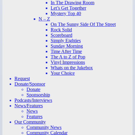
In The Drawing Room
Let’s Get Together
Mystery Top 40
N – Z
On The Sunny Side Of The Street
Rock Solid
Scoreboard
Simply Eighties
Sunday Morning
Time After Time
The A to Z of Pop
Vinyl Impressions
Whats on the Jukebox
Your Choice
Request
Donate/Sponsor
Donate
Sponsorship
Podcasts/Interviews
News/Features
News
Features
Our Community
Community News
Community Calendar