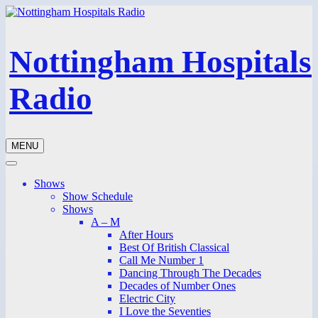
Nottingham Hospitals
Radio
MENU
Shows
Show Schedule
Shows
A – M
After Hours
Best Of British Classical
Call Me Number 1
Dancing Through The Decades
Decades of Number Ones
Electric City
I Love the Seventies