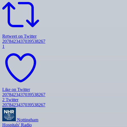
Retweet on Twitter
2078423437039538267
1
Like on Twitter
2078423437039538267
2
Twitter
2078423437039538267
Nottingham
Hospitals' Radio