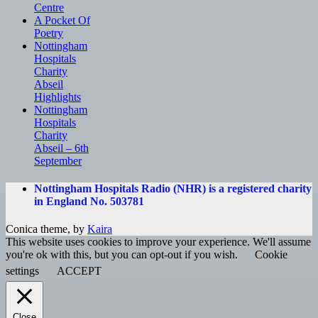
Centre
A Pocket Of
Poetry
Nottingham
Hospitals
Charity
Abseil
Highlights
Nottingham
Hospitals
Charity
Abseil – 6th
September
Nottingham Hospitals Radio (NHR) is a registered charity
in England No. 503781
Conica theme, by
Kaira
This website uses cookies to improve your experience. We'll assume
you're ok with this, but you can opt-out if you wish.
Cookie
settings
ACCEPT
Close