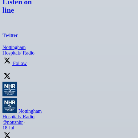
Listen on
line
Twitter
Nottingham
Hospitals' Radio
Follow
Nottingham
Hospitals' Radio
@nottsnhr
·
18 Jul