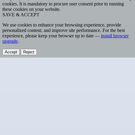
cookies. It is mandatory to procure user consent prior to running
these cookies on your website.
SAVE & ACCEPT
We use cookies to enhance your browsing experience, provide
personalized content, and improve site performance. For the best
experience, please keep your browser up to date —
install browser
upgrade
.
Accept
Reject