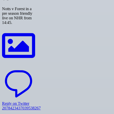
Notts v Forest in a
pre season friendly
live on NHR from
14:45.
Reply on Twitter
2078423437039538267