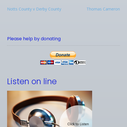
Notts County v Derby County
Thomas Cameron
Please help by donating
Listen on line