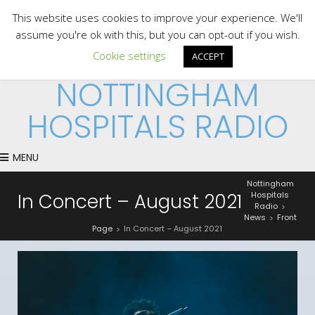
This website uses cookies to improve your experience. We'll
assume you're ok with this, but you can opt-out if you wish.
Cookie settings
ACCEPT
NOTTINGHAM
HOSPITALS RADIO
MENU
Nottingham
In Concert – August 2021
Hospitals
Radio
>
News
Front
>
Page
In Concert – August 2021
>