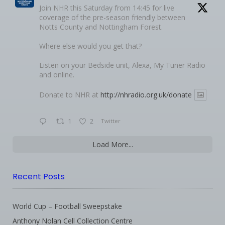
Join NHR this Saturday from 14:45 for live
coverage of the pre-season friendly between
Notts County and Nottingham Forest.
Where else would you get that?
Listen on your Bedside unit, Alexa, My Tuner Radio
and online.
Donate to NHR at
http://nhradio.org.uk/donate
1
2
Twitter
Load More...
Recent Posts
World Cup – Football Sweepstake
Anthony Nolan Cell Collection Centre