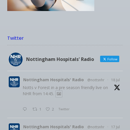
Twitter
Nottingham Hospitals' Radio
Follow
Nottingham Hospitals' Radio
@nottsnhr
·
18 Jul
Notts v Forest in a pre season friendly live on
NHR from 14:45.
1
2
Twitter
Nottingham Hospitals' Radio
@nottsnhr
·
17 Jul