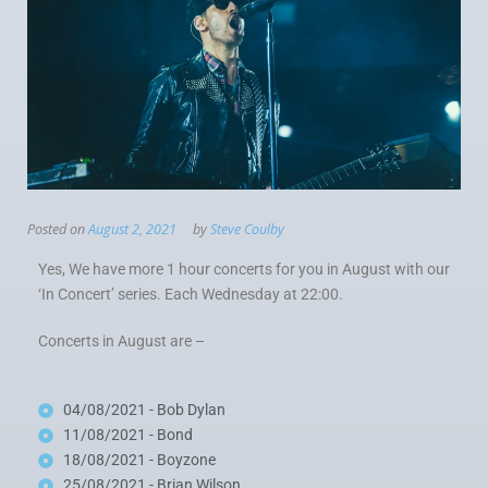
Posted on
August 2, 2021
by
Steve Coulby
Yes, We have more 1 hour concerts for you in August with our
‘In Concert’ series. Each Wednesday at 22:00.
Concerts in August are –
04/08/2021 - Bob Dylan
11/08/2021 - Bond
18/08/2021 - Boyzone
25/08/2021 - Brian Wilson