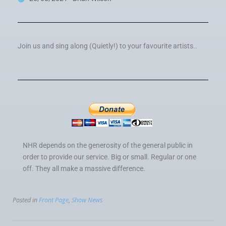
Join us and sing along (Quietly!) to your favourite artists..
NHR depends on the generosity of the general public in
order to provide our service. Big or small. Regular or one
off. They all make a massive difference.
Posted in
Front Page
,
Show News