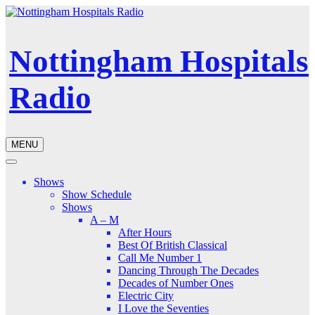
Nottingham Hospitals
Radio
MENU
Shows
Show Schedule
Shows
A – M
After Hours
Best Of British Classical
Call Me Number 1
Dancing Through The Decades
Decades of Number Ones
Electric City
I Love the Seventies