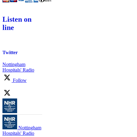
Listen on
line
Twitter
Nottingham
Hospitals' Radio
Follow
Nottingham
Hospitals' Radio