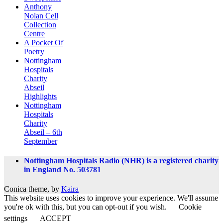
Anthony
Nolan Cell
Collection
Centre
A Pocket Of
Poetry
Nottingham
Hospitals
Charity
Abseil
Highlights
Nottingham
Hospitals
Charity
Abseil – 6th
September
Nottingham Hospitals Radio (NHR) is a registered charity
in England No. 503781
Conica theme, by
Kaira
This website uses cookies to improve your experience. We'll assume
you're ok with this, but you can opt-out if you wish.
Cookie
settings
ACCEPT