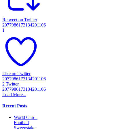
Retweet on Twitter
2077986173134201106
1
Like on Twitter
2077986173134201106
2
Twitter
2077986173134201106
Load More...
Recent Posts
World Cup –
Football
Sweepstake