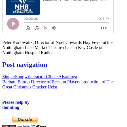
Peter Konowalik, Director of Noel Cowards Hay Fever at the
Nottingham Lace Market Theatre chats to Kev Castle on
Nottingham Hospital Radio.
Post navigation
Singer/Songwriter/actor Cibele Alvarenga
Barbara Barton Director of Beeston Players production of The
Great Christmas Cracker Heist
Please help by
donating