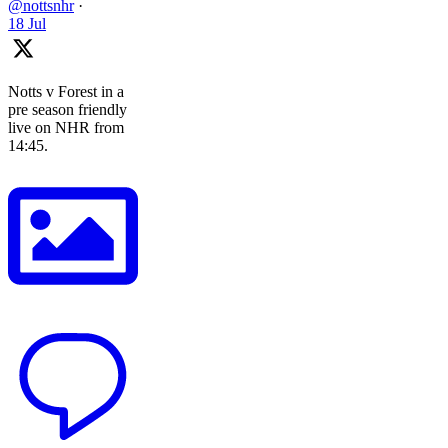
@nottsnhr
·
18 Jul
Notts v Forest in a
pre season friendly
live on NHR from
14:45.