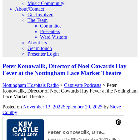
Music Community
About/Contact
Get Involved
The Team
Committee
Presenters
Ward Visitors
About Us
Get in touch
Presenter Login
Peter Konowalik, Director of Noel Cowards Hay
Fever at the Nottingham Lace Market Theatre
Nottingham Hospitals Radio
>
Captivate Podcasts
>
Peter
Konowalik, Director of Noel Cowards Hay Fever at the Nottingham
Lace Market Theatre
Posted on
November 13, 2022
September 29, 2025
by
Steve
Coulby