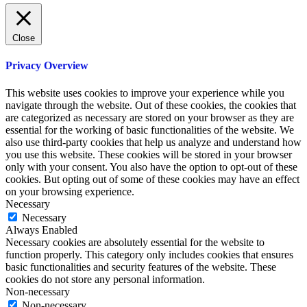
Close
Privacy Overview
This website uses cookies to improve your experience while you
navigate through the website. Out of these cookies, the cookies that
are categorized as necessary are stored on your browser as they are
essential for the working of basic functionalities of the website. We
also use third-party cookies that help us analyze and understand how
you use this website. These cookies will be stored in your browser
only with your consent. You also have the option to opt-out of these
cookies. But opting out of some of these cookies may have an effect
on your browsing experience.
Necessary
Necessary
Always Enabled
Necessary cookies are absolutely essential for the website to
function properly. This category only includes cookies that ensures
basic functionalities and security features of the website. These
cookies do not store any personal information.
Non-necessary
Non-necessary