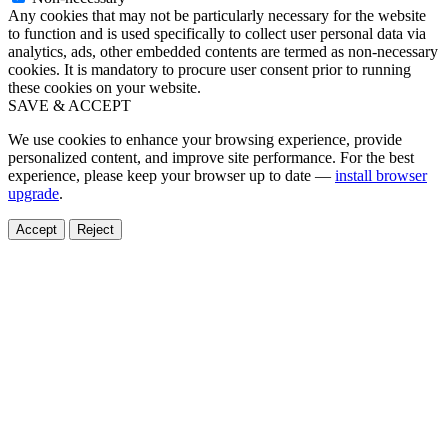
Any cookies that may not be particularly necessary for the website
to function and is used specifically to collect user personal data via
analytics, ads, other embedded contents are termed as non-necessary
cookies. It is mandatory to procure user consent prior to running
these cookies on your website.
SAVE & ACCEPT
We use cookies to enhance your browsing experience, provide
personalized content, and improve site performance. For the best
experience, please keep your browser up to date —
install browser
upgrade
.
Accept
Reject