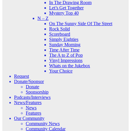
In The Drawing Room
Let’s Get Together
Mystery Top 40
N – Z
On The Sunny Side Of The Street
Rock Solid
Scoreboard
Simply Eighties
Sunday Morning
Time After Time
The A to Z of Pop
Vinyl Impressions
Whats on the Jukebox
Your Choice
Request
Donate/Sponsor
Donate
Sponsorship
Podcasts/Interviews
News/Features
News
Features
Our Community
Community News
Community Calendar