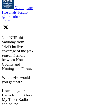
Nottingham
Hospitals' Radio
@nottsnhr
·
17 Jul
Join NHR this
Saturday from
14:45 for live
coverage of the pre-
season friendly
between Notts
County and
Nottingham Forest.
Where else would
you get that?
Listen on your
Bedside unit, Alexa,
My Tuner Radio
and online.