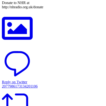
Donate to NHR at
http://nhradio.org.uk/donate
Reply on Twitter
2077986173134201106