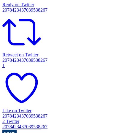
Reply on Twitter
2078423437039538267
Retweet on Twitter
2078423437039538267
1
Like on Twitter
2078423437039538267
2
Twitter
2078423437039538267