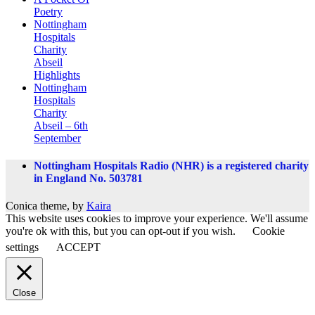
Poetry
Nottingham
Hospitals
Charity
Abseil
Highlights
Nottingham
Hospitals
Charity
Abseil – 6th
September
Nottingham Hospitals Radio (NHR) is a registered charity
in England No. 503781
Conica theme, by
Kaira
This website uses cookies to improve your experience. We'll assume
you're ok with this, but you can opt-out if you wish.
Cookie
settings
ACCEPT
Close