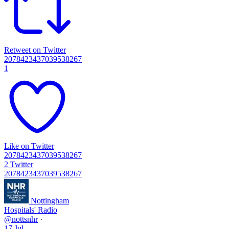
Retweet on Twitter
2078423437039538267
1
Like on Twitter
2078423437039538267
2
Twitter
2078423437039538267
Nottingham
Hospitals' Radio
@nottsnhr
·
17 Jul