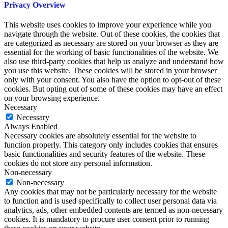
Privacy Overview
This website uses cookies to improve your experience while you
navigate through the website. Out of these cookies, the cookies that
are categorized as necessary are stored on your browser as they are
essential for the working of basic functionalities of the website. We
also use third-party cookies that help us analyze and understand how
you use this website. These cookies will be stored in your browser
only with your consent. You also have the option to opt-out of these
cookies. But opting out of some of these cookies may have an effect
on your browsing experience.
Necessary
Necessary
Always Enabled
Necessary cookies are absolutely essential for the website to
function properly. This category only includes cookies that ensures
basic functionalities and security features of the website. These
cookies do not store any personal information.
Non-necessary
Non-necessary
Any cookies that may not be particularly necessary for the website
to function and is used specifically to collect user personal data via
analytics, ads, other embedded contents are termed as non-necessary
cookies. It is mandatory to procure user consent prior to running