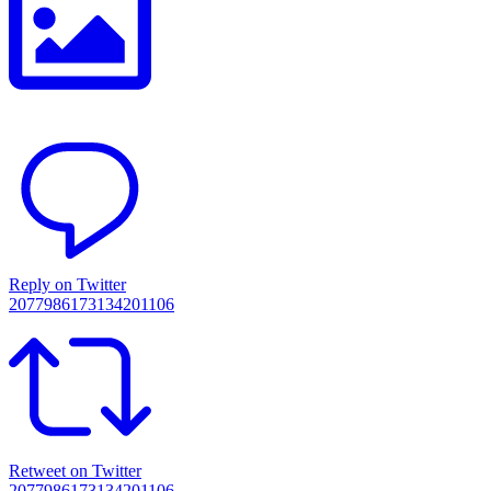
Reply on Twitter
2077986173134201106
Retweet on Twitter
2077986173134201106