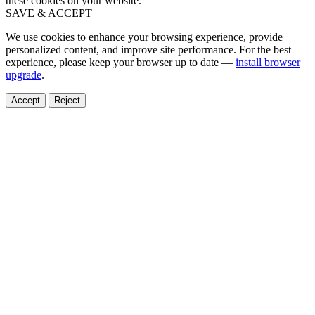
these cookies on your website.
SAVE & ACCEPT
We use cookies to enhance your browsing experience, provide
personalized content, and improve site performance. For the best
experience, please keep your browser up to date —
install browser
upgrade
.
Accept
Reject