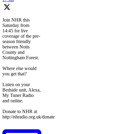
Join NHR this
Saturday from
14:45 for live
coverage of the pre-
season friendly
between Notts
County and
Nottingham Forest.
Where else would
you get that?
Listen on your
Bedside unit, Alexa,
My Tuner Radio
and online.
Donate to NHR at
http://nhradio.org.uk/donate