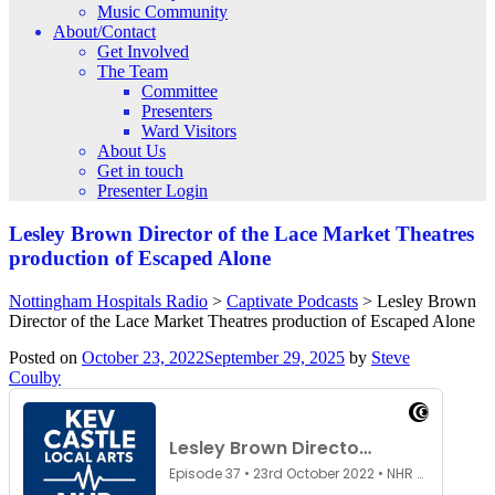
Music Community
About/Contact
Get Involved
The Team
Committee
Presenters
Ward Visitors
About Us
Get in touch
Presenter Login
Lesley Brown Director of the Lace Market Theatres
production of Escaped Alone
Nottingham Hospitals Radio
>
Captivate Podcasts
>
Lesley Brown
Director of the Lace Market Theatres production of Escaped Alone
Posted on
October 23, 2022
September 29, 2025
by
Steve
Coulby