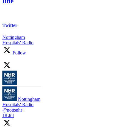
line
Twitter
Nottingham
Hospitals' Radio
Follow
Nottingham
Hospitals' Radio
@nottsnhr
·
18 Jul