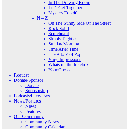
In The Drawing Room
Let’s Get Together
Mystery Top 40
N – Z
On The Sunny Side Of The Street
Rock Solid
Scoreboard
Simply Eighties
Sunday Morning
Time After Time
The A to Z of Pop
Vinyl Impressions
Whats on the Jukebox
Your Choice
Request
Donate/Sponsor
Donate
Sponsorship
Podcasts/Interviews
News/Features
News
Features
Our Community
Community News
Community Calendar