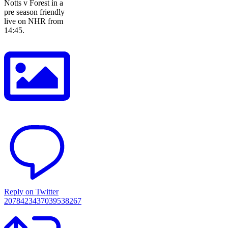
Notts v Forest in a
pre season friendly
live on NHR from
14:45.
Reply on Twitter
2078423437039538267