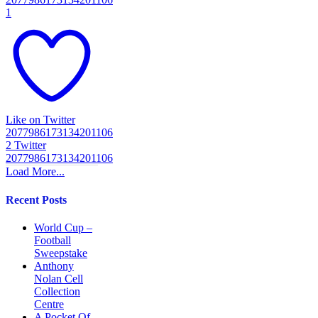
1
Like on Twitter
2077986173134201106
2
Twitter
2077986173134201106
Load More...
Recent Posts
World Cup –
Football
Sweepstake
Anthony
Nolan Cell
Collection
Centre
A Pocket Of