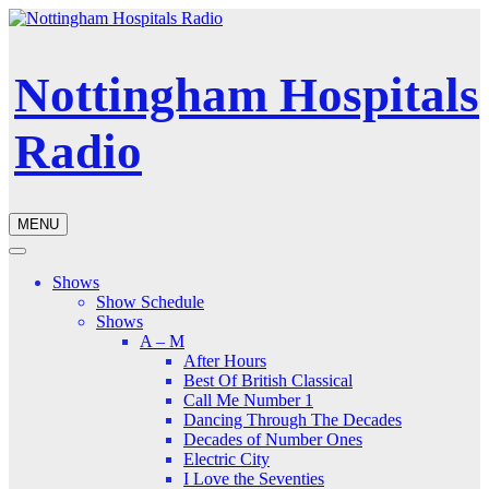
Nottingham Hospitals
Radio
MENU
Shows
Show Schedule
Shows
A – M
After Hours
Best Of British Classical
Call Me Number 1
Dancing Through The Decades
Decades of Number Ones
Electric City
I Love the Seventies