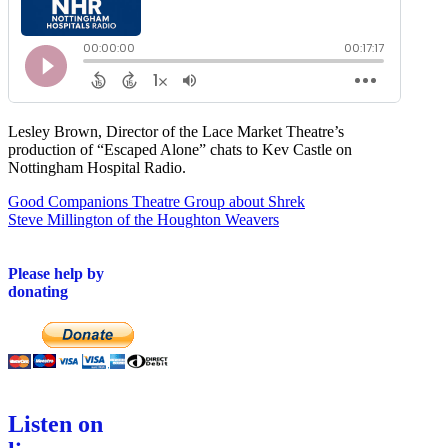
Lesley Brown, Director of the Lace Market Theatre’s
production of “Escaped Alone” chats to Kev Castle on
Nottingham Hospital Radio.
Post
Good Companions Theatre Group about Shrek
Steve Millington of the Houghton Weavers
navigation
Please help by
donating
Listen on