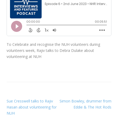
To Celebrate and recognise the NUH volunteers during
volunteers week, Rajiv talks to Debra Dulake about
volunteering at NUH
Sue Cresswell talks to Rajiv
Simon Bowley, drummer from
Hasan about volunteering for
Eddie & The Hot Rods
NUH