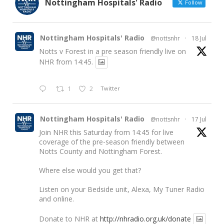
Nottingham Hospitals' Radio
Follow
Nottingham Hospitals' Radio
@nottsnhr
·
18 Jul
Notts v Forest in a pre season friendly live on
NHR from 14:45.
1
2
Twitter
Nottingham Hospitals' Radio
@nottsnhr
·
17 Jul
Join NHR this Saturday from 14:45 for live
coverage of the pre-season friendly between
Notts County and Nottingham Forest.
Where else would you get that?
Listen on your Bedside unit, Alexa, My Tuner Radio
and online.
Donate to NHR at
http://nhradio.org.uk/donate