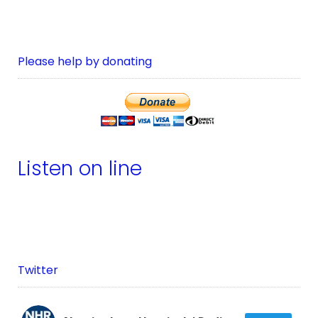
Please help by donating
Listen on line
Twitter