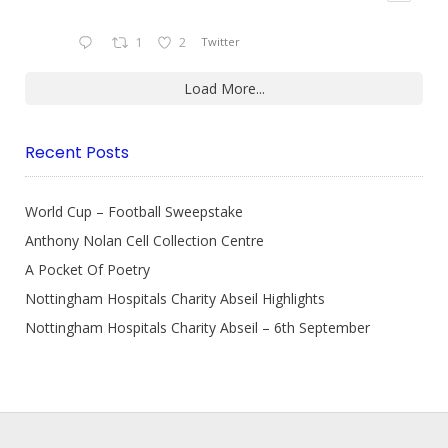
1
2
Twitter
Load More...
Recent Posts
World Cup – Football Sweepstake
Anthony Nolan Cell Collection Centre
A Pocket Of Poetry
Nottingham Hospitals Charity Abseil Highlights
Nottingham Hospitals Charity Abseil – 6th September