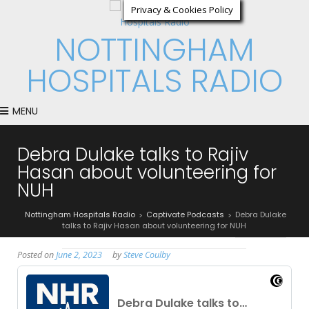
Privacy & Cookies Policy
NOTTINGHAM
HOSPITALS RADIO
MENU
Debra Dulake talks to Rajiv
Hasan about volunteering for
NUH
Nottingham Hospitals Radio
Captivate Podcasts
Debra Dulake
>
>
talks to Rajiv Hasan about volunteering for NUH
Posted on
June 2, 2023
by
Steve Coulby