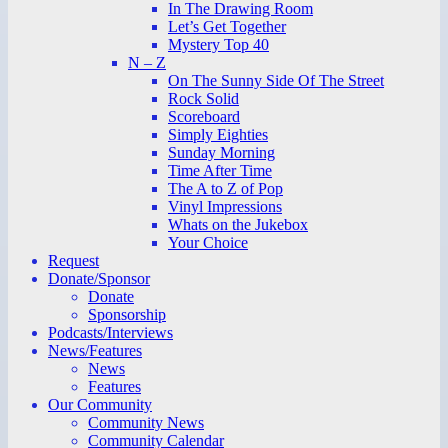
In The Drawing Room
Let’s Get Together
Mystery Top 40
N – Z
On The Sunny Side Of The Street
Rock Solid
Scoreboard
Simply Eighties
Sunday Morning
Time After Time
The A to Z of Pop
Vinyl Impressions
Whats on the Jukebox
Your Choice
Request
Donate/Sponsor
Donate
Sponsorship
Podcasts/Interviews
News/Features
News
Features
Our Community
Community News
Community Calendar