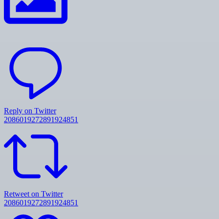
Reply on Twitter
2086019272891924851
Retweet on Twitter
2086019272891924851