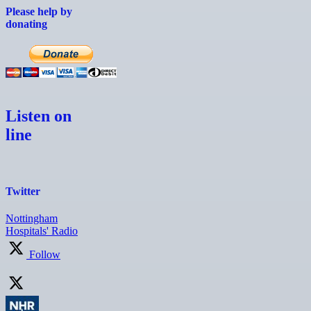
Please help by
donating
Listen on
line
Twitter
Nottingham
Hospitals' Radio
Follow