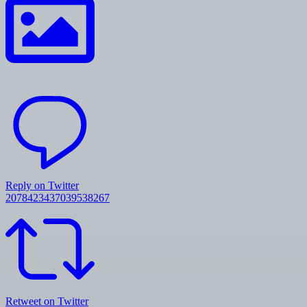
Reply on Twitter
2078423437039538267
Retweet on Twitter