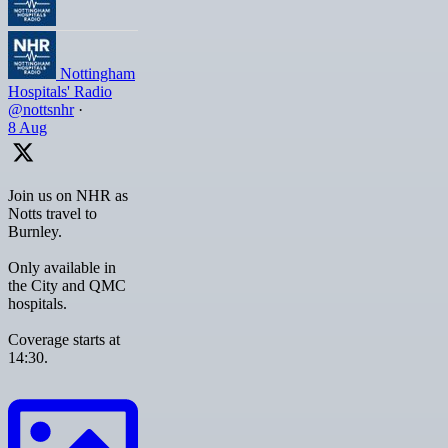
Nottingham
Hospitals' Radio
@nottsnhr
·
8 Aug
Join us on NHR as
Notts travel to
Burnley.
Only available in
the City and QMC
hospitals.
Coverage starts at
14:30.