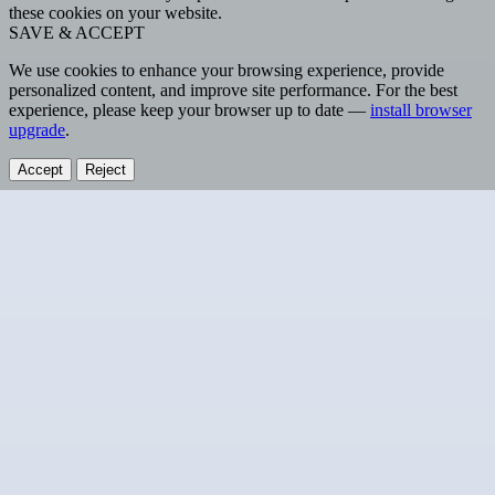
these cookies on your website.
SAVE & ACCEPT
We use cookies to enhance your browsing experience, provide
personalized content, and improve site performance. For the best
experience, please keep your browser up to date —
install browser
upgrade
.
Accept
Reject