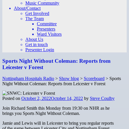
Music Community
About/Contact
Get Involved
The Team
Committee
Presenters
Ward Visitors
About Us
Get in touch
Presenter Login
Sports Night Without Coleman: Reports from
Leicester v Forest
Nottingham Hospitals Radio
>
Show blog
>
Scoreboard
>
Sports
Night Without Coleman: Reports from Leicester v Forest
Posted on
October 2, 2022
October 14, 2022
by
Steve Coulby
Join Richard Smith this Monday from 19:30 on NHR as he
brings you Sports Night Without Coleman.
Jamie and Lewis will in Leicester to bring you regular reports
of the game between Leicester City and Nottingham Forest.