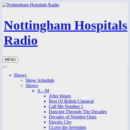
Nottingham Hospitals
Radio
MENU
Shows
Show Schedule
Shows
A – M
After Hours
Best Of British Classical
Call Me Number 1
Dancing Through The Decades
Decades of Number Ones
Electric City
I Love the Seventies