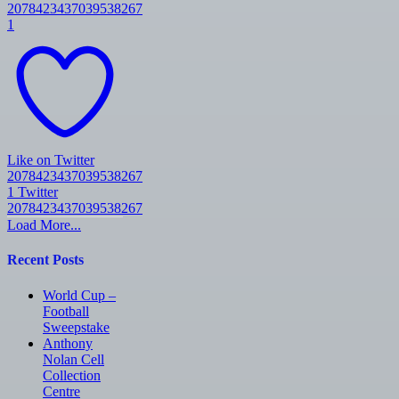
2078423437039538267
1
Like on Twitter
2078423437039538267
1
Twitter
2078423437039538267
Load More...
Recent Posts
World Cup –
Football
Sweepstake
Anthony
Nolan Cell
Collection
Centre