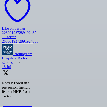
Like on Twitter
2086019272891924851
1
Twitter
2086019272891924851
Nottingham
Hospitals' Radio
@nottsnhr
·
18 Jul
Notts v Forest in a
pre season friendly
live on NHR from
14:45.