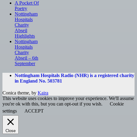
A Pocket Of
Poetry
Nottingham
Hospitals
Charity
Abseil
Highlights
Nottingham
Hospitals
Charity
Abseil – 6th
September
Nottingham Hospitals Radio (NHR) is a registered charity
in England No. 503781
Conica theme, by
Kaira
This website uses cookies to improve your experience. We'll assume
you're ok with this, but you can opt-out if you wish.
Cookie
settings
ACCEPT
Close