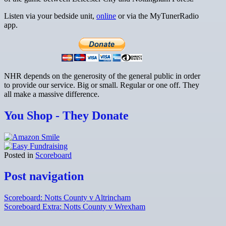
Listen via your bedside unit,
online
or via the MyTunerRadio
app.
NHR depends on the generosity of the general public in order
to provide our service. Big or small. Regular or one off. They
all make a massive difference.
You Shop - They Donate
Posted in
Scoreboard
Post navigation
Scoreboard: Notts County v Altrincham
Scoreboard Extra: Notts County v Wrexham