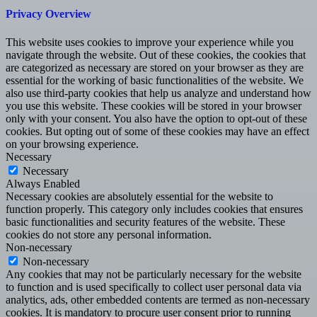
Privacy Overview
This website uses cookies to improve your experience while you
navigate through the website. Out of these cookies, the cookies that
are categorized as necessary are stored on your browser as they are
essential for the working of basic functionalities of the website. We
also use third-party cookies that help us analyze and understand how
you use this website. These cookies will be stored in your browser
only with your consent. You also have the option to opt-out of these
cookies. But opting out of some of these cookies may have an effect
on your browsing experience.
Necessary
Necessary
Always Enabled
Necessary cookies are absolutely essential for the website to
function properly. This category only includes cookies that ensures
basic functionalities and security features of the website. These
cookies do not store any personal information.
Non-necessary
Non-necessary
Any cookies that may not be particularly necessary for the website
to function and is used specifically to collect user personal data via
analytics, ads, other embedded contents are termed as non-necessary
cookies. It is mandatory to procure user consent prior to running