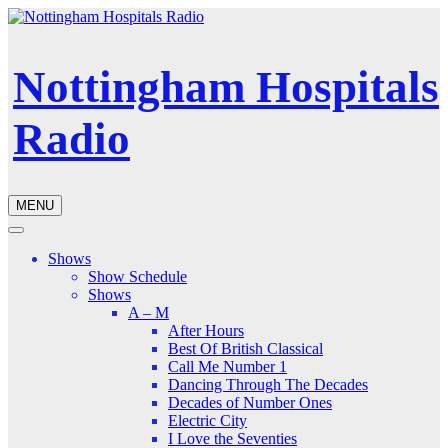
Nottingham Hospitals
Radio
MENU
Shows
Show Schedule
Shows
A – M
After Hours
Best Of British Classical
Call Me Number 1
Dancing Through The Decades
Decades of Number Ones
Electric City
I Love the Seventies