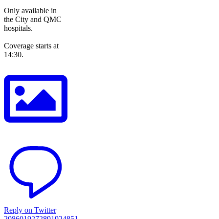
Only available in
the City and QMC
hospitals.
Coverage starts at
14:30.
Reply on Twitter
2086019272891924851