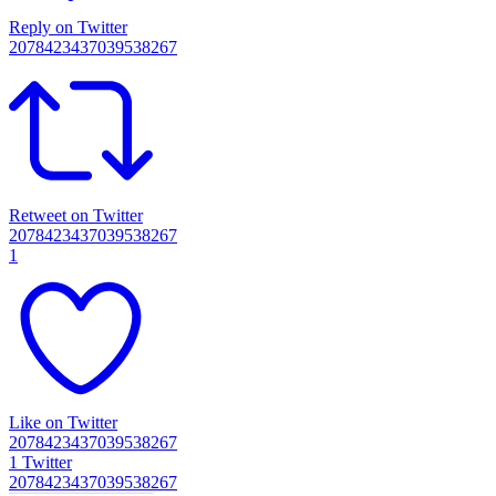
Reply on Twitter
2078423437039538267
Retweet on Twitter
2078423437039538267
1
Like on Twitter
2078423437039538267
1
Twitter
2078423437039538267