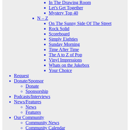
In The Drawing Room
Let’s Get Together
Mystery Top 40
N – Z
On The Sunny Side Of The Street
Rock Solid
Scoreboard
Simply Eighties
Sunday Morning
Time After Time
The A to Z of Pop
Vinyl Impressions
Whats on the Jukebox
Your Choice
Request
Donate/Sponsor
Donate
Sponsorship
Podcasts/Interviews
News/Features
News
Features
Our Community
Community News
Community Calendar