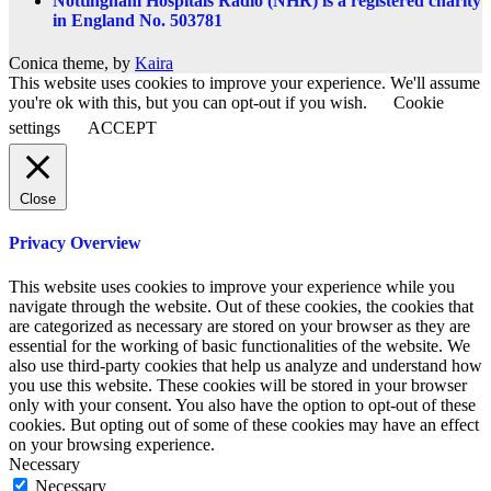
Nottingham Hospitals Radio (NHR) is a registered charity
in England No. 503781
Conica theme, by
Kaira
This website uses cookies to improve your experience. We'll assume
you're ok with this, but you can opt-out if you wish.
Cookie
settings
ACCEPT
Close
Privacy Overview
This website uses cookies to improve your experience while you
navigate through the website. Out of these cookies, the cookies that
are categorized as necessary are stored on your browser as they are
essential for the working of basic functionalities of the website. We
also use third-party cookies that help us analyze and understand how
you use this website. These cookies will be stored in your browser
only with your consent. You also have the option to opt-out of these
cookies. But opting out of some of these cookies may have an effect
on your browsing experience.
Necessary
Necessary