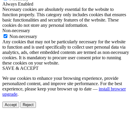
Always Enabled
Necessary cookies are absolutely essential for the website to
function properly. This category only includes cookies that ensures
basic functionalities and security features of the website. These
cookies do not store any personal information.
Non-necessary
Non-necessary
Any cookies that may not be particularly necessary for the website
to function and is used specifically to collect user personal data via
analytics, ads, other embedded contents are termed as non-necessary
cookies. It is mandatory to procure user consent prior to running
these cookies on your website.
SAVE & ACCEPT
We use cookies to enhance your browsing experience, provide
personalized content, and improve site performance. For the best
experience, please keep your browser up to date —
install browser
upgrade
.
Accept
Reject