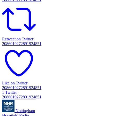
Retweet on Twitter
2086019272891924851
Like on Twitter
2086019272891924851
1
Twitter
2086019272891924851
Nottingham
Hospitals' Radio