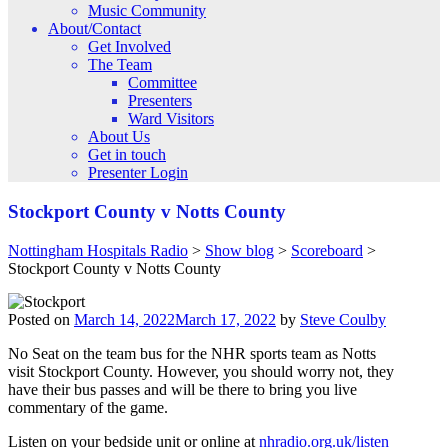
Music Community
About/Contact
Get Involved
The Team
Committee
Presenters
Ward Visitors
About Us
Get in touch
Presenter Login
Stockport County v Notts County
Nottingham Hospitals Radio
>
Show blog
>
Scoreboard
>
Stockport County v Notts County
Posted on
March 14, 2022
March 17, 2022
by
Steve Coulby
No Seat on the team bus for the NHR sports team as Notts
visit Stockport County. However, you should worry not, they
have their bus passes and will be there to bring you live
commentary of the game.
Listen on your bedside unit or online at
nhradio.org.uk/listen