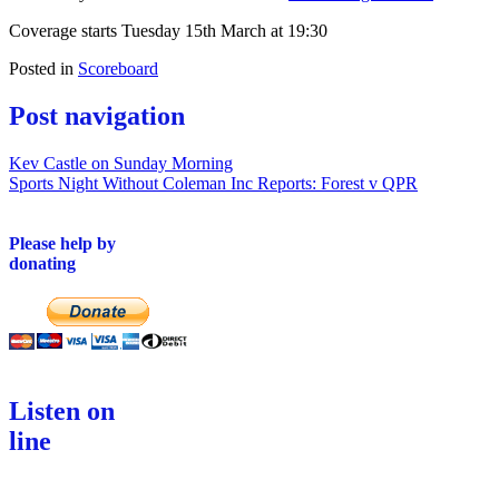
Coverage starts Tuesday 15th March at 19:30
Posted in
Scoreboard
Post navigation
Kev Castle on Sunday Morning
Sports Night Without Coleman Inc Reports: Forest v QPR
Please help by
donating
Listen on
line