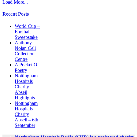
Load More...
Recent Posts
World Cup –
Football
Sweepstake
Anthony
Nolan Cell
Collection
Centre
A Pocket Of
Poetry
Nottingham
Hospitals
Charity
Abseil
Highlights
Nottingham
Hospitals
Charity
Abseil – 6th
September