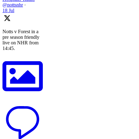
@nottsnhr
·
18 Jul
Notts v Forest in a
pre season friendly
live on NHR from
14:45.