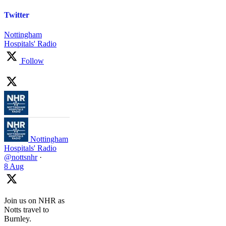
Twitter
Nottingham
Hospitals' Radio
Follow
Nottingham
Hospitals' Radio
@nottsnhr
·
8 Aug
Join us on NHR as
Notts travel to
Burnley.