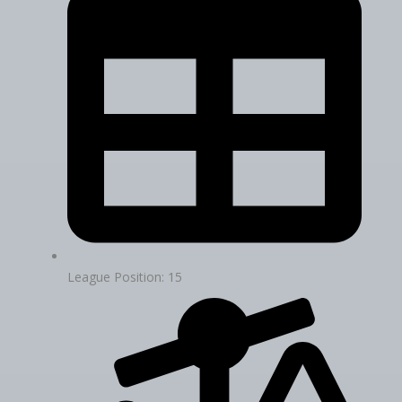
League Position: 15