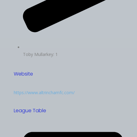
Toby Mullarkey: 1
Website
https://www.altrinchamfc.com/
League Table