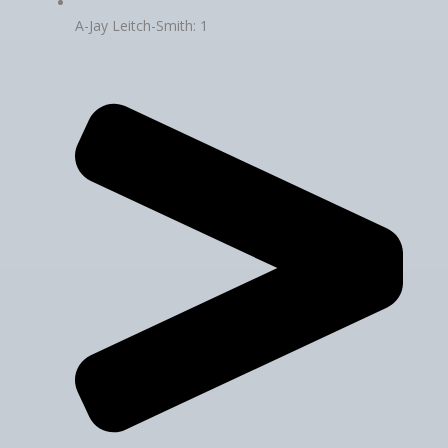
A-Jay Leitch-Smith: 1