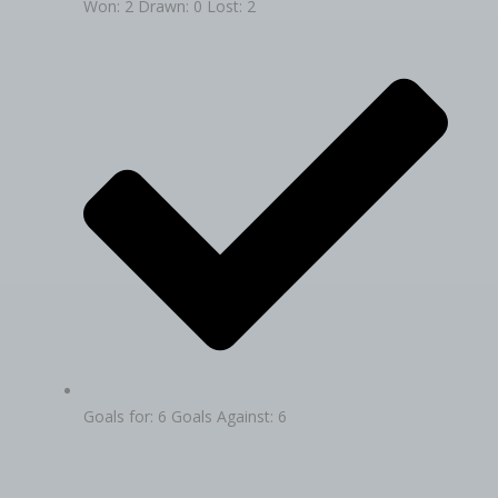
Won: 2 Drawn: 0 Lost: 2
Goals for: 6 Goals Against: 6