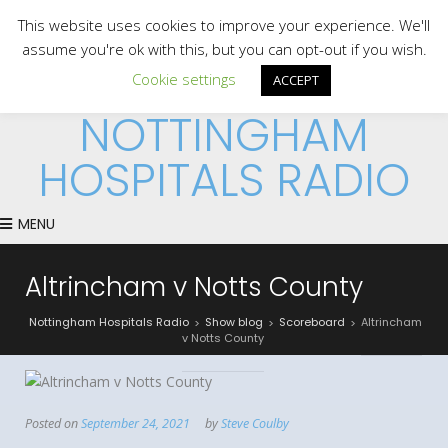
This website uses cookies to improve your experience. We'll
assume you're ok with this, but you can opt-out if you wish.
Cookie settings
ACCEPT
NOTTINGHAM
HOSPITALS RADIO
MENU
Altrincham v Notts County
Nottingham Hospitals Radio
Show blog
Scoreboard
Altrincham
>
>
>
v Notts County
Posted on
September 24, 2021
by
Steve Coulby