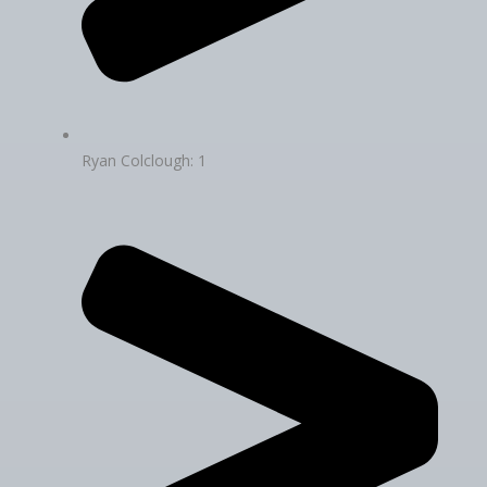
Ryan Colclough: 1