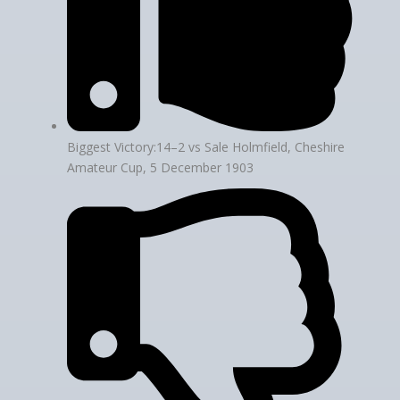
Biggest Victory:14–2 vs Sale Holmfield, Cheshire
Amateur Cup, 5 December 1903