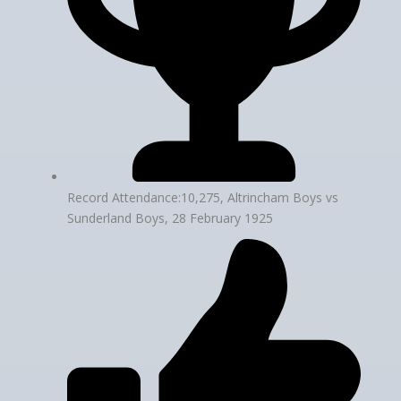
Record Attendance:10,275, Altrincham Boys vs
Sunderland Boys, 28 February 1925