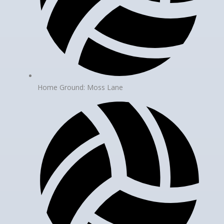
Home Ground: Moss Lane