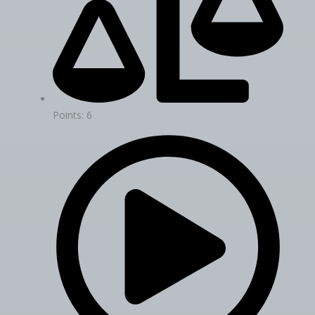
Points: 6