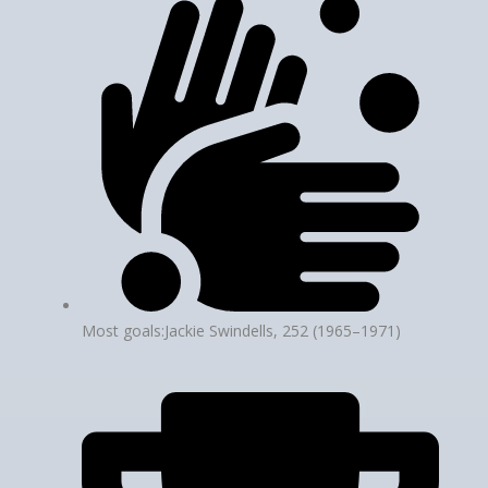
Most goals:Jackie Swindells, 252 (1965–1971)