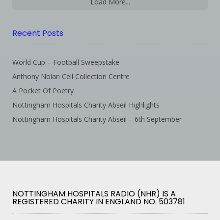
Load More...
Recent Posts
World Cup – Football Sweepstake
Anthony Nolan Cell Collection Centre
A Pocket Of Poetry
Nottingham Hospitals Charity Abseil Highlights
Nottingham Hospitals Charity Abseil – 6th September
NOTTINGHAM HOSPITALS RADIO (NHR) IS A
REGISTERED CHARITY IN ENGLAND NO. 503781