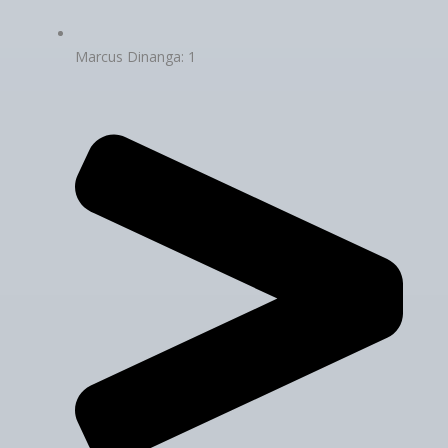
Marcus Dinanga: 1