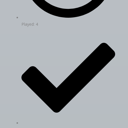
Played: 4