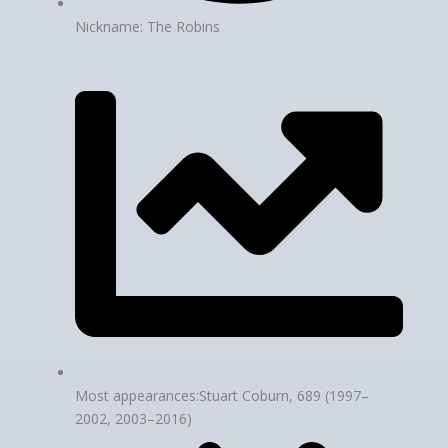
Nickname: The Robins
Most appearances:Stuart Coburn, 689 (1997–
2002, 2003–2016)