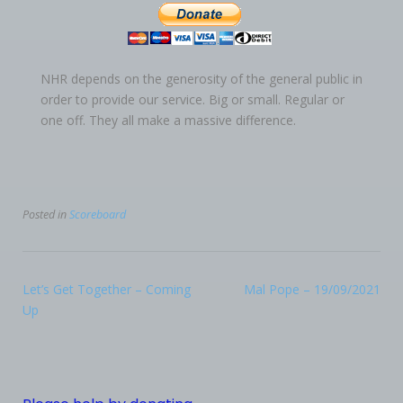
NHR depends on the generosity of the general public in
order to provide our service. Big or small. Regular or
one off. They all make a massive difference.
Posted in
Scoreboard
Let’s Get Together – Coming
Mal Pope – 19/09/2021
Up