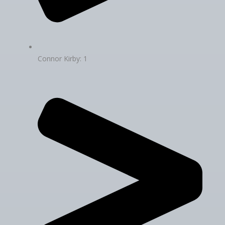
Connor Kirby: 1