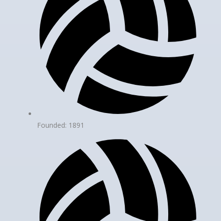
Founded: 1891