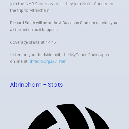
Join the NHR Sports team as they join Notts County for
the trip to Altrincham
Richard Smith will be at the J.Davidson Stadium to bring you
all the action as it happens.
Coverage starts at 14:45
Listen on your bedside unit, the MyTuner-Radio app or
on-line at
nhradio.org.uk/listen
Altrincham – Stats