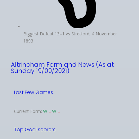
Biggest Defeat:13–1 vs Stretford, 4 November
1893
Altrincham Form and News (As at
Sunday 19/09/2021)
Last Few Games
Current Form:
W
L
W
L
Top Goal scorers