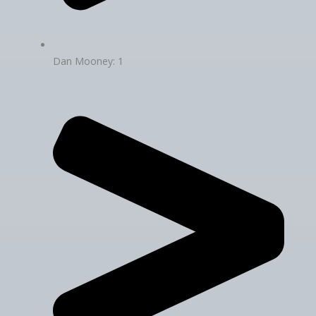
Dan Mooney: 1