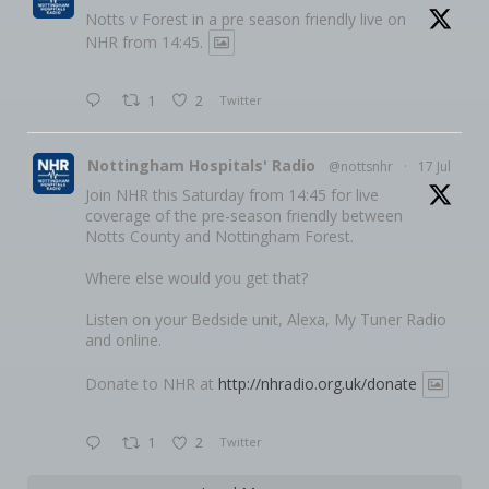
Notts v Forest in a pre season friendly live on
NHR from 14:45.
1
2
Twitter
Nottingham Hospitals' Radio
@nottsnhr
·
17 Jul
Join NHR this Saturday from 14:45 for live
coverage of the pre-season friendly between
Notts County and Nottingham Forest.
Where else would you get that?
Listen on your Bedside unit, Alexa, My Tuner Radio
and online.
Donate to NHR at
http://nhradio.org.uk/donate
1
2
Twitter