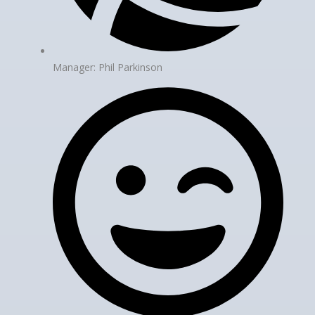
Manager: Phil Parkinson