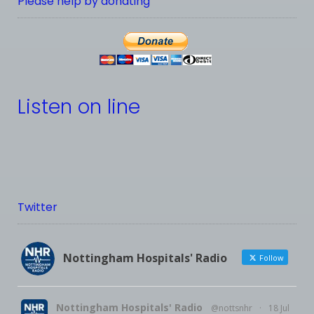
Please help by donating
Listen on line
Twitter
Nottingham Hospitals' Radio
Follow
Nottingham Hospitals' Radio
@nottsnhr
·
18 Jul