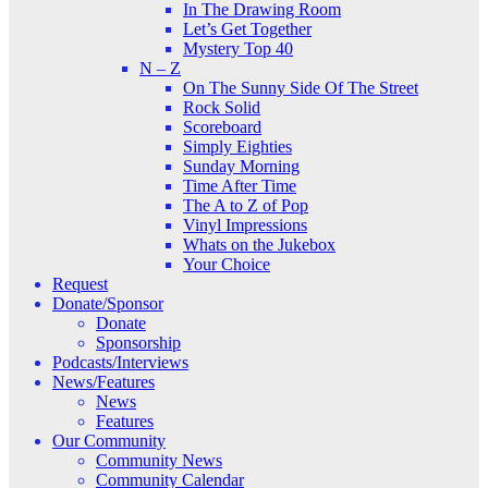
In The Drawing Room
Let’s Get Together
Mystery Top 40
N – Z
On The Sunny Side Of The Street
Rock Solid
Scoreboard
Simply Eighties
Sunday Morning
Time After Time
The A to Z of Pop
Vinyl Impressions
Whats on the Jukebox
Your Choice
Request
Donate/Sponsor
Donate
Sponsorship
Podcasts/Interviews
News/Features
News
Features
Our Community
Community News
Community Calendar