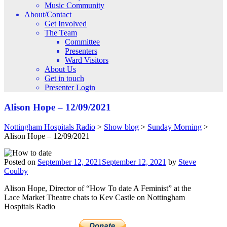
Music Community
About/Contact
Get Involved
The Team
Committee
Presenters
Ward Visitors
About Us
Get in touch
Presenter Login
Alison Hope – 12/09/2021
Nottingham Hospitals Radio
>
Show blog
>
Sunday Morning
>
Alison Hope – 12/09/2021
Posted on
September 12, 2021
September 12, 2021
by
Steve
Coulby
Alison Hope, Director of “How To date A Feminist” at the
Lace Market Theatre chats to Kev Castle on Nottingham
Hospitals Radio