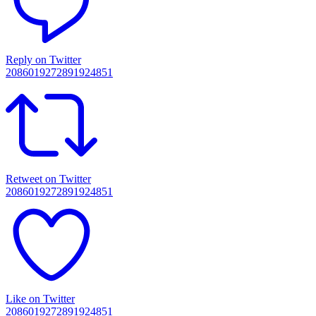
Reply on Twitter
2086019272891924851
Retweet on Twitter
2086019272891924851
Like on Twitter
2086019272891924851