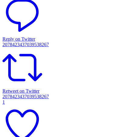
Reply on Twitter
2078423437039538267
Retweet on Twitter
2078423437039538267
1