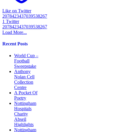
Like on Twitter
2078423437039538267
1
Twitter
2078423437039538267
Load More...
Recent Posts
World Cup –
Football
Sweepstake
Anthony
Nolan Cell
Collection
Centre
A Pocket Of
Poetry
Nottingham
Hospitals
Charity
Abseil
Highlights
Nottingham