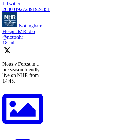
1
Twitter
2086019272891924851
Nottingham
Hospitals' Radio
@nottsnhr
·
18 Jul
Notts v Forest in a
pre season friendly
live on NHR from
14:45.