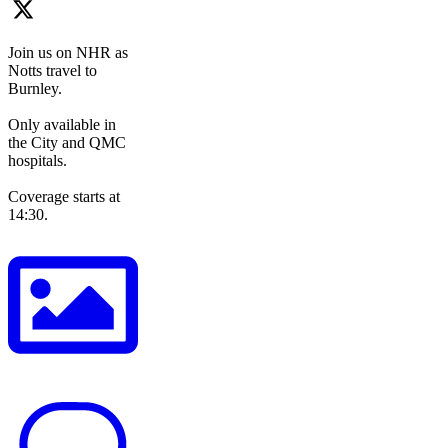
Join us on NHR as
Notts travel to
Burnley.
Only available in
the City and QMC
hospitals.
Coverage starts at
14:30.