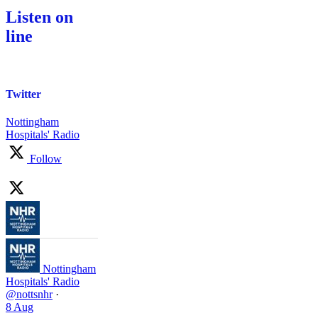
Listen on
line
Twitter
Nottingham
Hospitals' Radio
Follow
Nottingham
Hospitals' Radio
@nottsnhr
·
8 Aug