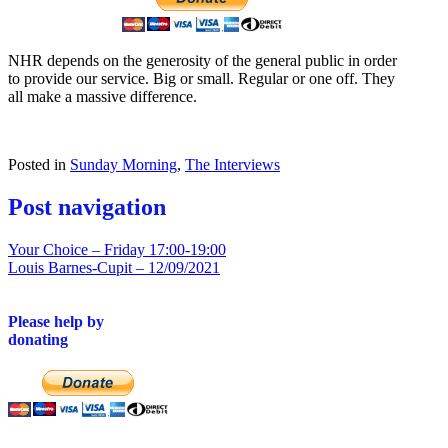
NHR depends on the generosity of the general public in order
to provide our service. Big or small. Regular or one off. They
all make a massive difference.
Posted in
Sunday Morning
,
The Interviews
Post navigation
Your Choice – Friday 17:00-19:00
Louis Barnes-Cupit – 12/09/2021
Please help by
donating