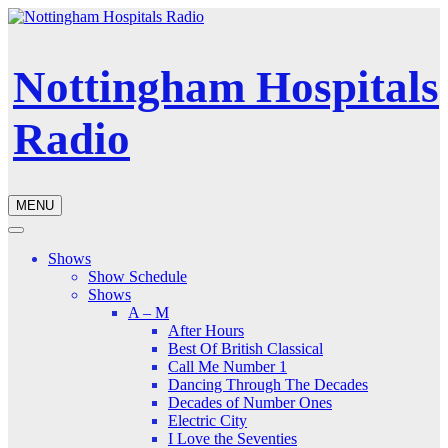
Nottingham Hospitals
Radio
MENU
Shows
Show Schedule
Shows
A – M
After Hours
Best Of British Classical
Call Me Number 1
Dancing Through The Decades
Decades of Number Ones
Electric City
I Love the Seventies