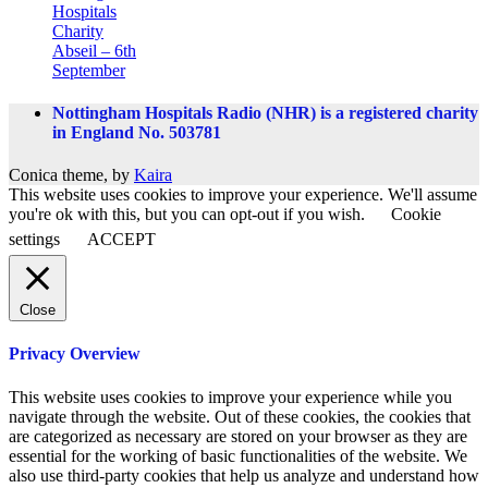
Hospitals
Charity
Abseil – 6th
September
Nottingham Hospitals Radio (NHR) is a registered charity
in England No. 503781
Conica theme, by
Kaira
This website uses cookies to improve your experience. We'll assume
you're ok with this, but you can opt-out if you wish.
Cookie
settings
ACCEPT
Close
Privacy Overview
This website uses cookies to improve your experience while you
navigate through the website. Out of these cookies, the cookies that
are categorized as necessary are stored on your browser as they are
essential for the working of basic functionalities of the website. We
also use third-party cookies that help us analyze and understand how