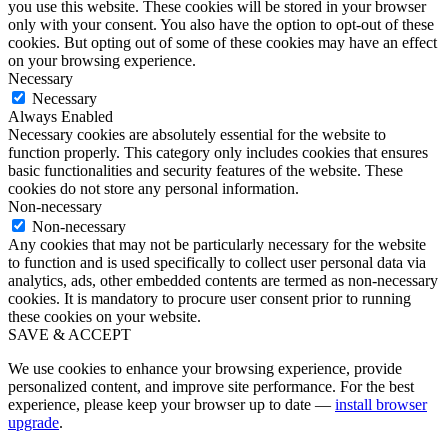
you use this website. These cookies will be stored in your browser
only with your consent. You also have the option to opt-out of these
cookies. But opting out of some of these cookies may have an effect
on your browsing experience.
Necessary
Necessary
Always Enabled
Necessary cookies are absolutely essential for the website to
function properly. This category only includes cookies that ensures
basic functionalities and security features of the website. These
cookies do not store any personal information.
Non-necessary
Non-necessary
Any cookies that may not be particularly necessary for the website
to function and is used specifically to collect user personal data via
analytics, ads, other embedded contents are termed as non-necessary
cookies. It is mandatory to procure user consent prior to running
these cookies on your website.
SAVE & ACCEPT
We use cookies to enhance your browsing experience, provide
personalized content, and improve site performance. For the best
experience, please keep your browser up to date —
install browser
upgrade
.