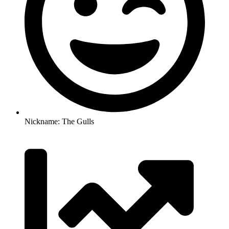
Nickname: The Gulls