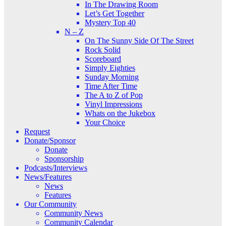
In The Drawing Room
Let’s Get Together
Mystery Top 40
N – Z
On The Sunny Side Of The Street
Rock Solid
Scoreboard
Simply Eighties
Sunday Morning
Time After Time
The A to Z of Pop
Vinyl Impressions
Whats on the Jukebox
Your Choice
Request
Donate/Sponsor
Donate
Sponsorship
Podcasts/Interviews
News/Features
News
Features
Our Community
Community News
Community Calendar