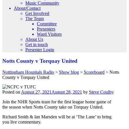
Music Community
About/Contact
Get Involved
The Team
Committee
Presenters
Ward Visitors
About Us
Get in touch
Presenter Login
Notts County v Torquay United
Nottingham Hospitals Radio
>
Show blog
>
Scoreboard
>
Notts
County v Torquay United
Posted on
August 27, 2021
August 28, 2021
by
Steve Coulby
Join the NHR Sports team for the first league home game of
the season when Notts County take on Torquay United.
Richard Smith & Ian Marsden will be at ‘The Lane’ to bring
you live commentary.