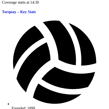
Coverage starts at 14:30
Torquay – Key Stats
Founded: 1899