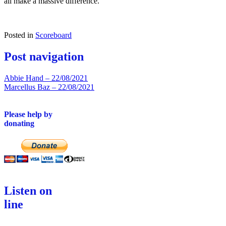
all make a massive difference.
Posted in
Scoreboard
Post navigation
Abbie Hand – 22/08/2021
Marcellus Baz – 22/08/2021
Please help by
donating
Listen on
line