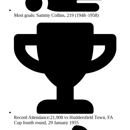
Most goals: Sammy Collins, 219 (1948–1958)
Record Attendance:21,908 vs Huddersfield Town, FA
Cup fourth round, 29 January 1955