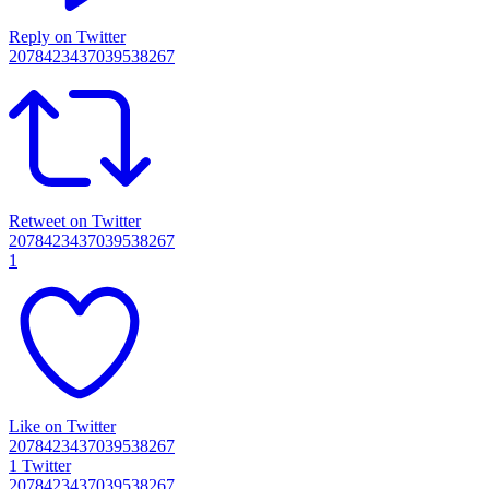
Reply on Twitter
2078423437039538267
Retweet on Twitter
2078423437039538267
1
Like on Twitter
2078423437039538267
1
Twitter
2078423437039538267