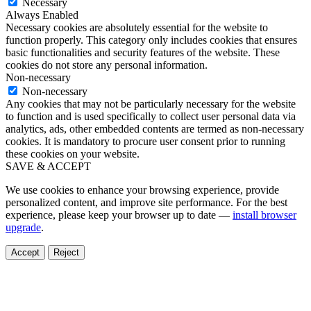
Necessary
Always Enabled
Necessary cookies are absolutely essential for the website to
function properly. This category only includes cookies that ensures
basic functionalities and security features of the website. These
cookies do not store any personal information.
Non-necessary
Non-necessary
Any cookies that may not be particularly necessary for the website
to function and is used specifically to collect user personal data via
analytics, ads, other embedded contents are termed as non-necessary
cookies. It is mandatory to procure user consent prior to running
these cookies on your website.
SAVE & ACCEPT
We use cookies to enhance your browsing experience, provide
personalized content, and improve site performance. For the best
experience, please keep your browser up to date —
install browser
upgrade
.
Accept
Reject