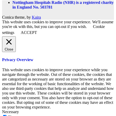
Nottingham Hospitals Radio (NHR) is a registered charity
in England No. 503781
Conica theme, by
Kaira
This website uses cookies to improve your experience. We'll assume
you're ok with this, but you can opt-out if you wish.
Cookie
settings
ACCEPT
Close
Privacy Overview
This website uses cookies to improve your experience while you
navigate through the website. Out of these cookies, the cookies that
are categorized as necessary are stored on your browser as they are
essential for the working of basic functionalities of the website. We
also use third-party cookies that help us analyze and understand how
you use this website. These cookies will be stored in your browser
only with your consent. You also have the option to opt-out of these
cookies. But opting out of some of these cookies may have an effect
on your browsing experience.
Necessary