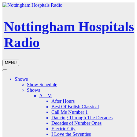
Nottingham Hospitals
Radio
MENU
Shows
Show Schedule
Shows
A – M
After Hours
Best Of British Classical
Call Me Number 1
Dancing Through The Decades
Decades of Number Ones
Electric City
I Love the Seventies