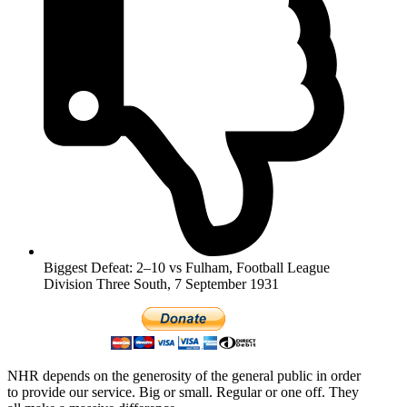
Biggest Defeat: 2–10 vs Fulham, Football League
Division Three South, 7 September 1931
NHR depends on the generosity of the general public in order
to provide our service. Big or small. Regular or one off. They