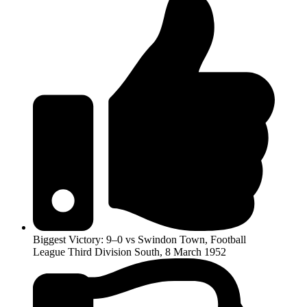
Biggest Victory: 9–0 vs Swindon Town, Football
League Third Division South, 8 March 1952