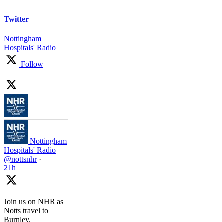
Twitter
Nottingham
Hospitals' Radio
Follow
Nottingham
Hospitals' Radio
@nottsnhr
·
21h
Join us on NHR as
Notts travel to
Burnley.