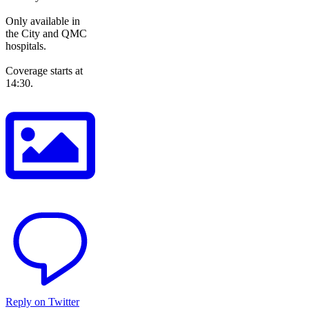
Only available in
the City and QMC
hospitals.
Coverage starts at
14:30.
Reply on Twitter