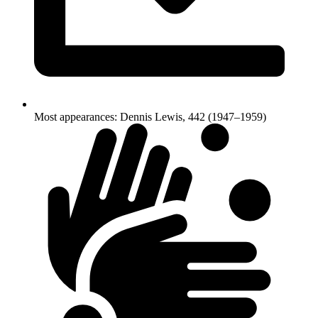
Most appearances: Dennis Lewis, 442 (1947–1959)