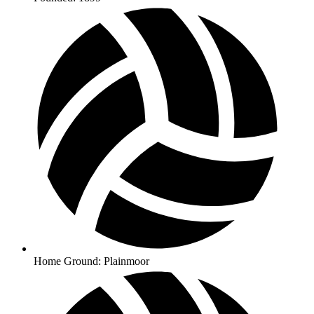
Home Ground: Plainmoor