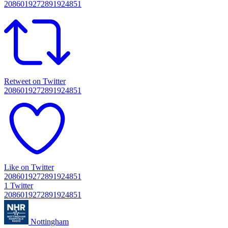
2086019272891924851
Retweet on Twitter
2086019272891924851
Like on Twitter
2086019272891924851
1
Twitter
2086019272891924851
Nottingham