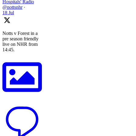
Hospitals' Radio
@nottsnhr
·
18 Jul
Notts v Forest in a
pre season friendly
live on NHR from
14:45.