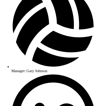
Manager: Gary Johnson