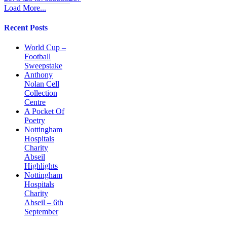
Load More...
Recent Posts
World Cup –
Football
Sweepstake
Anthony
Nolan Cell
Collection
Centre
A Pocket Of
Poetry
Nottingham
Hospitals
Charity
Abseil
Highlights
Nottingham
Hospitals
Charity
Abseil – 6th
September