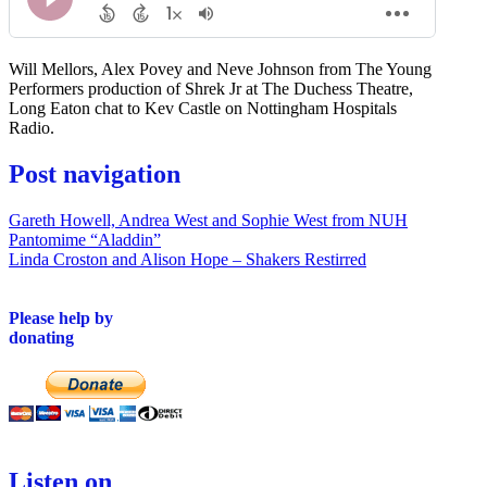
Will Mellors, Alex Povey and Neve Johnson from The Young
Performers production of Shrek Jr at The Duchess Theatre,
Long Eaton chat to Kev Castle on Nottingham Hospitals
Radio.
Post navigation
Gareth Howell, Andrea West and Sophie West from NUH
Pantomime “Aladdin”
Linda Croston and Alison Hope – Shakers Restirred
Please help by
donating
Listen on