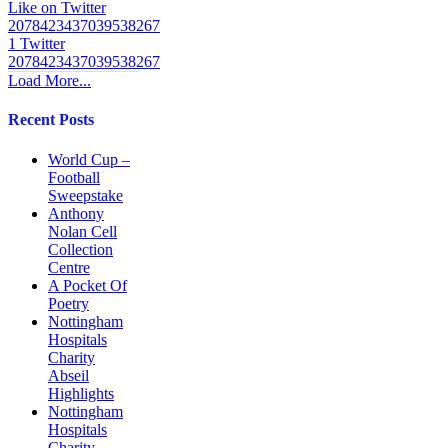
Like on Twitter
2078423437039538267
1
Twitter
2078423437039538267
Load More...
Recent Posts
World Cup –
Football
Sweepstake
Anthony
Nolan Cell
Collection
Centre
A Pocket Of
Poetry
Nottingham
Hospitals
Charity
Abseil
Highlights
Nottingham
Hospitals
Charity