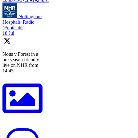
2086019272891924851
Nottingham
Hospitals' Radio
@nottsnhr
·
18 Jul
Notts v Forest in a
pre season friendly
live on NHR from
14:45.