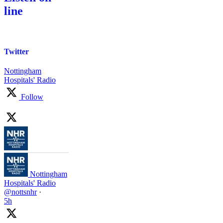
line
Twitter
Nottingham
Hospitals' Radio
Follow
Nottingham
Hospitals' Radio
@nottsnhr
·
5h