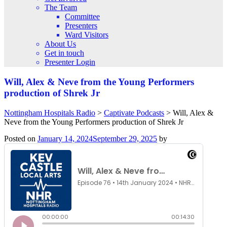
The Team
Committee
Presenters
Ward Visitors
About Us
Get in touch
Presenter Login
Will, Alex & Neve from the Young Performers
production of Shrek Jr
Nottingham Hospitals Radio
>
Captivate Podcasts
>
Will, Alex &
Neve from the Young Performers production of Shrek Jr
Posted on
January 14, 2024
September 29, 2025
by