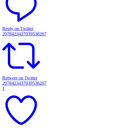
Reply on Twitter
2078423437039538267
Retweet on Twitter
2078423437039538267
1