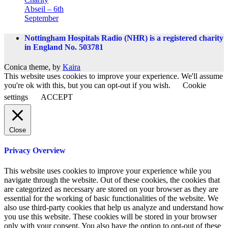
Abseil – 6th
September
Nottingham Hospitals Radio (NHR) is a registered charity
in England No. 503781
Conica theme, by
Kaira
This website uses cookies to improve your experience. We'll assume
you're ok with this, but you can opt-out if you wish.
Cookie
settings
ACCEPT
Close
Privacy Overview
This website uses cookies to improve your experience while you
navigate through the website. Out of these cookies, the cookies that
are categorized as necessary are stored on your browser as they are
essential for the working of basic functionalities of the website. We
also use third-party cookies that help us analyze and understand how
you use this website. These cookies will be stored in your browser
only with your consent. You also have the option to opt-out of these