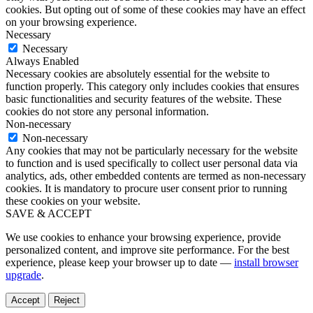
cookies. But opting out of some of these cookies may have an effect
on your browsing experience.
Necessary
Necessary
Always Enabled
Necessary cookies are absolutely essential for the website to
function properly. This category only includes cookies that ensures
basic functionalities and security features of the website. These
cookies do not store any personal information.
Non-necessary
Non-necessary
Any cookies that may not be particularly necessary for the website
to function and is used specifically to collect user personal data via
analytics, ads, other embedded contents are termed as non-necessary
cookies. It is mandatory to procure user consent prior to running
these cookies on your website.
SAVE & ACCEPT
We use cookies to enhance your browsing experience, provide
personalized content, and improve site performance. For the best
experience, please keep your browser up to date —
install browser
upgrade
.
Accept
Reject