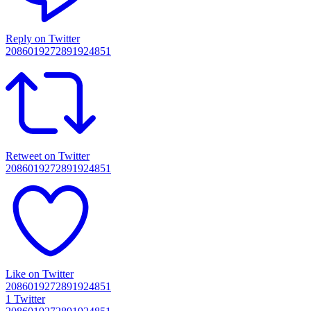
Reply on Twitter
2086019272891924851
Retweet on Twitter
2086019272891924851
Like on Twitter
2086019272891924851
1
Twitter