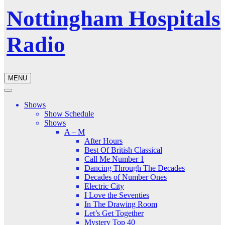
Nottingham Hospitals
Radio
MENU
Shows
Show Schedule
Shows
A – M
After Hours
Best Of British Classical
Call Me Number 1
Dancing Through The Decades
Decades of Number Ones
Electric City
I Love the Seventies
In The Drawing Room
Let’s Get Together
Mystery Top 40