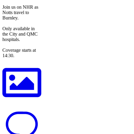
Join us on NHR as
Notts travel to
Burnley.
Only available in
the City and QMC
hospitals.
Coverage starts at
14:30.