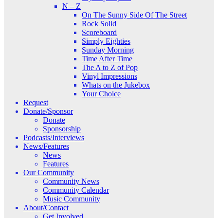
N – Z
On The Sunny Side Of The Street
Rock Solid
Scoreboard
Simply Eighties
Sunday Morning
Time After Time
The A to Z of Pop
Vinyl Impressions
Whats on the Jukebox
Your Choice
Request
Donate/Sponsor
Donate
Sponsorship
Podcasts/Interviews
News/Features
News
Features
Our Community
Community News
Community Calendar
Music Community
About/Contact
Get Involved