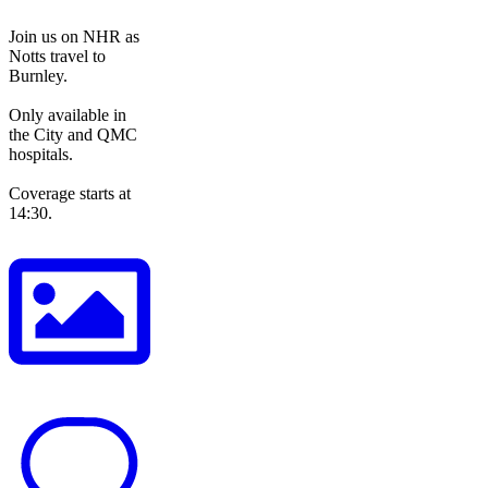
Join us on NHR as
Notts travel to
Burnley.
Only available in
the City and QMC
hospitals.
Coverage starts at
14:30.