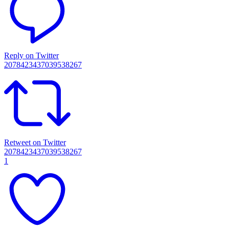
Reply on Twitter
2078423437039538267
Retweet on Twitter
2078423437039538267
1