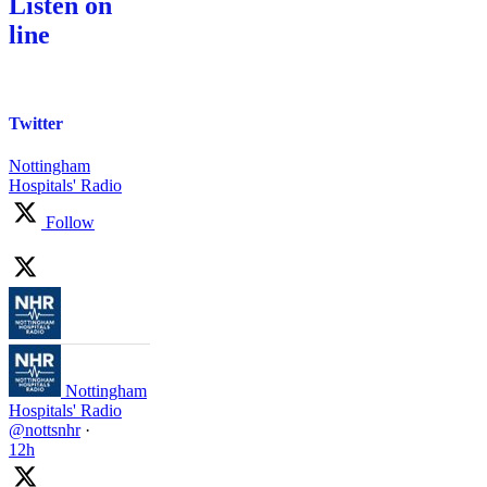
Listen on
line
Twitter
Nottingham
Hospitals' Radio
Follow
Nottingham
Hospitals' Radio
@nottsnhr
·
12h