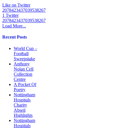
Like on Twitter
2078423437039538267
1
Twitter
2078423437039538267
Load More...
Recent Posts
World Cup –
Football
Sweepstake
Anthony
Nolan Cell
Collection
Centre
A Pocket Of
Poetry
Nottingham
Hospitals
Charity
Abseil
Highlights
Nottingham
Hospitals