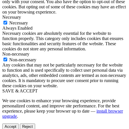
only with your consent. You also have the option to opt-out of these
cookies. But opting out of some of these cookies may have an effect
on your browsing experience.
Necessary
Necessary
Always Enabled
Necessary cookies are absolutely essential for the website to
function properly. This category only includes cookies that ensures
basic functionalities and security features of the website. These
cookies do not store any personal information.
Non-necessary
Non-necessary
Any cookies that may not be particularly necessary for the website
to function and is used specifically to collect user personal data via
analytics, ads, other embedded contents are termed as non-necessary
cookies. It is mandatory to procure user consent prior to running
these cookies on your website.
SAVE & ACCEPT
We use cookies to enhance your browsing experience, provide
personalized content, and improve site performance. For the best
experience, please keep your browser up to date —
install browser
upgrade
.
Accept
Reject