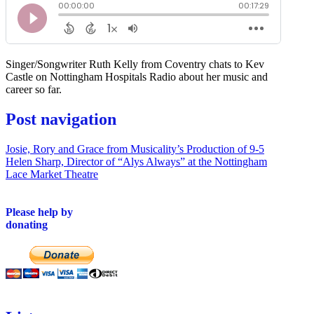
Singer/Songwriter Ruth Kelly from Coventry chats to Kev
Castle on Nottingham Hospitals Radio about her music and
career so far.
Post navigation
Josie, Rory and Grace from Musicality’s Production of 9-5
Helen Sharp, Director of “Alys Always” at the Nottingham
Lace Market Theatre
Please help by
donating