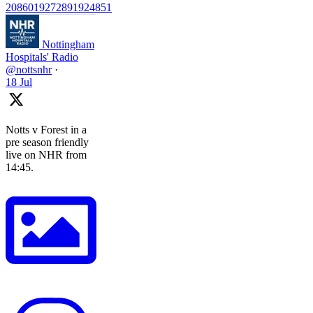
2086019272891924851
Nottingham
Hospitals' Radio
@nottsnhr
·
18 Jul
Notts v Forest in a
pre season friendly
live on NHR from
14:45.