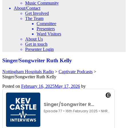
Music Community
About/Contact
Get Involved
The Team
Committee
Presenters
Ward Visitors
About Us
Get in touch
Presenter Login
Singer/Songwriter Ruth Kelly
Nottingham Hospitals Radio
>
Captivate Podcasts
>
Singer/Songwriter Ruth Kelly
Posted on
February 16, 2025
May 17, 2026
by