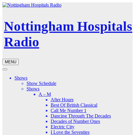
Nottingham Hospitals
Radio
MENU
Shows
Show Schedule
Shows
A – M
After Hours
Best Of British Classical
Call Me Number 1
Dancing Through The Decades
Decades of Number Ones
Electric City
I Love the Seventies