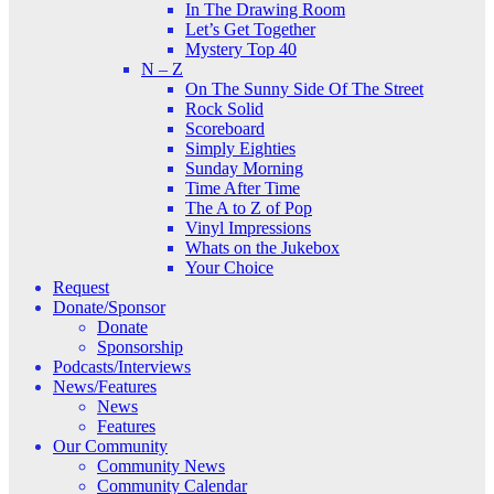
In The Drawing Room
Let’s Get Together
Mystery Top 40
N – Z
On The Sunny Side Of The Street
Rock Solid
Scoreboard
Simply Eighties
Sunday Morning
Time After Time
The A to Z of Pop
Vinyl Impressions
Whats on the Jukebox
Your Choice
Request
Donate/Sponsor
Donate
Sponsorship
Podcasts/Interviews
News/Features
News
Features
Our Community
Community News
Community Calendar