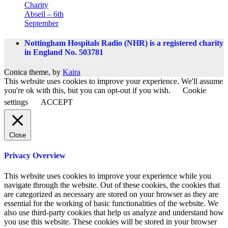
Charity
Abseil – 6th
September
Nottingham Hospitals Radio (NHR) is a registered charity
in England No. 503781
Conica theme, by
Kaira
This website uses cookies to improve your experience. We'll assume
you're ok with this, but you can opt-out if you wish.
Cookie
settings
ACCEPT
Close
Privacy Overview
This website uses cookies to improve your experience while you
navigate through the website. Out of these cookies, the cookies that
are categorized as necessary are stored on your browser as they are
essential for the working of basic functionalities of the website. We
also use third-party cookies that help us analyze and understand how
you use this website. These cookies will be stored in your browser