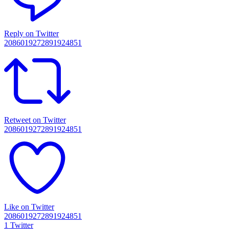
Reply on Twitter
2086019272891924851
Retweet on Twitter
2086019272891924851
Like on Twitter
2086019272891924851
1
Twitter