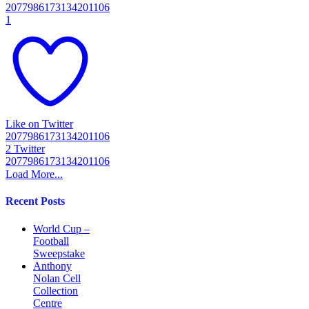
2077986173134201106
1
Like on Twitter
2077986173134201106
2
Twitter
2077986173134201106
Load More...
Recent Posts
World Cup –
Football
Sweepstake
Anthony
Nolan Cell
Collection
Centre