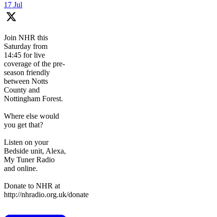
17 Jul
Join NHR this
Saturday from
14:45 for live
coverage of the pre-
season friendly
between Notts
County and
Nottingham Forest.
Where else would
you get that?
Listen on your
Bedside unit, Alexa,
My Tuner Radio
and online.
Donate to NHR at
http://nhradio.org.uk/donate