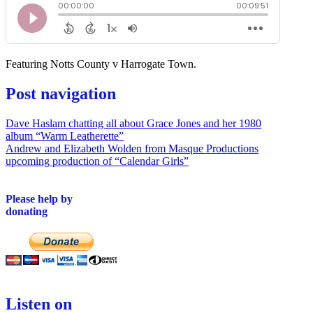
Featuring Notts County v Harrogate Town.
Post navigation
Dave Haslam chatting all about Grace Jones and her 1980
album “Warm Leatherette”
Andrew and Elizabeth Wolden from Masque Productions
upcoming production of “Calendar Girls”
Please help by
donating
Listen on