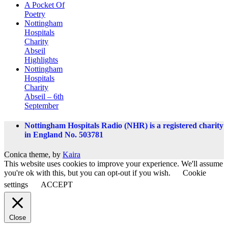
A Pocket Of
Poetry
Nottingham
Hospitals
Charity
Abseil
Highlights
Nottingham
Hospitals
Charity
Abseil – 6th
September
Nottingham Hospitals Radio (NHR) is a registered charity
in England No. 503781
Conica theme, by
Kaira
This website uses cookies to improve your experience. We'll assume
you're ok with this, but you can opt-out if you wish.
Cookie
settings
ACCEPT
Close