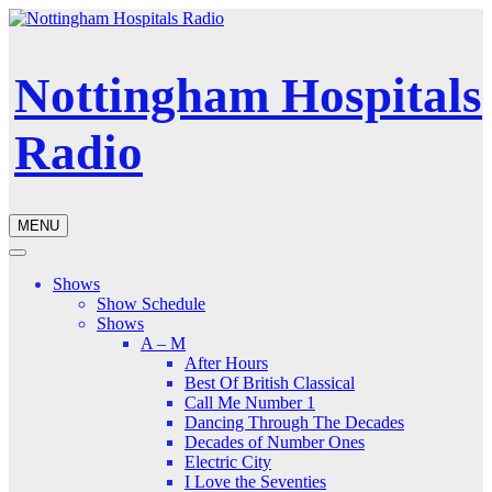
Nottingham Hospitals
Radio
MENU
Shows
Show Schedule
Shows
A – M
After Hours
Best Of British Classical
Call Me Number 1
Dancing Through The Decades
Decades of Number Ones
Electric City
I Love the Seventies