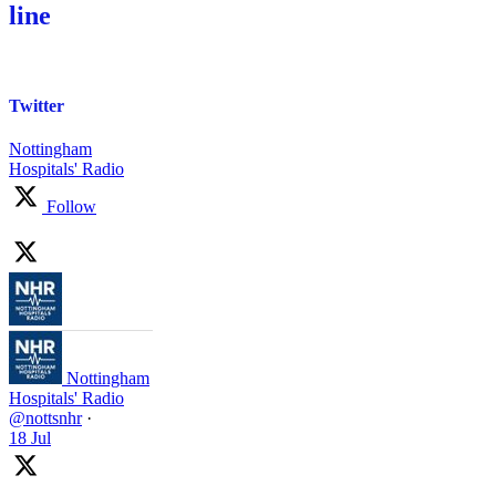
line
Twitter
Nottingham
Hospitals' Radio
Follow
Nottingham
Hospitals' Radio
@nottsnhr
·
18 Jul