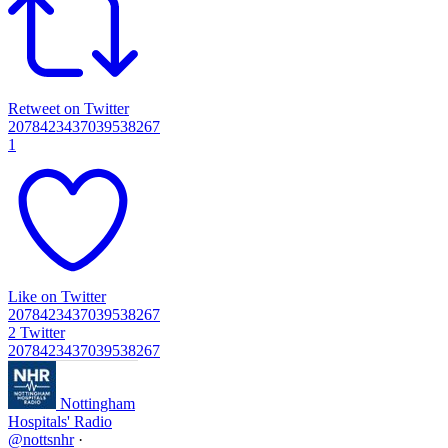
Retweet on Twitter
2078423437039538267
1
Like on Twitter
2078423437039538267
2
Twitter
2078423437039538267
Nottingham
Hospitals' Radio
@nottsnhr
·