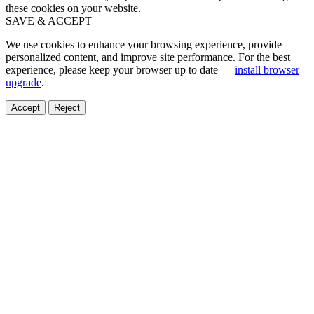
these cookies on your website.
SAVE & ACCEPT
We use cookies to enhance your browsing experience, provide
personalized content, and improve site performance. For the best
experience, please keep your browser up to date —
install browser
upgrade
.
Accept
Reject