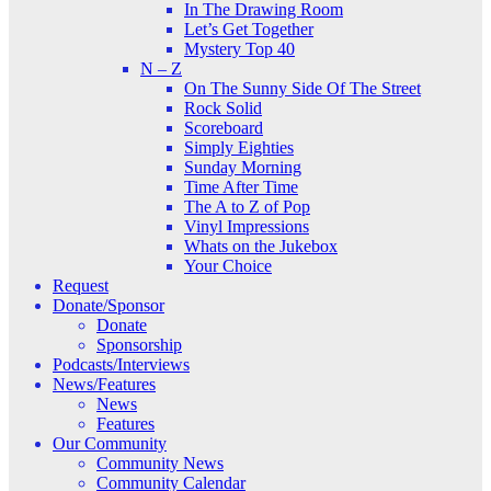
In The Drawing Room
Let’s Get Together
Mystery Top 40
N – Z
On The Sunny Side Of The Street
Rock Solid
Scoreboard
Simply Eighties
Sunday Morning
Time After Time
The A to Z of Pop
Vinyl Impressions
Whats on the Jukebox
Your Choice
Request
Donate/Sponsor
Donate
Sponsorship
Podcasts/Interviews
News/Features
News
Features
Our Community
Community News
Community Calendar