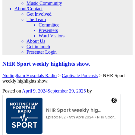
Music Community
About/Contact
Get Involved
The Team
Committee
Presenters
Ward Visitors
About Us
Get in touch
Presenter Login
NHR Sport weekly highlights show.
Nottingham Hospitals Radio
>
Captivate Podcasts
>
NHR Sport
weekly highlights show.
Posted on
April 9, 2024
September 29, 2025
by