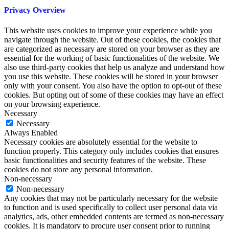
Privacy Overview
This website uses cookies to improve your experience while you
navigate through the website. Out of these cookies, the cookies that
are categorized as necessary are stored on your browser as they are
essential for the working of basic functionalities of the website. We
also use third-party cookies that help us analyze and understand how
you use this website. These cookies will be stored in your browser
only with your consent. You also have the option to opt-out of these
cookies. But opting out of some of these cookies may have an effect
on your browsing experience.
Necessary
Necessary
Always Enabled
Necessary cookies are absolutely essential for the website to
function properly. This category only includes cookies that ensures
basic functionalities and security features of the website. These
cookies do not store any personal information.
Non-necessary
Non-necessary
Any cookies that may not be particularly necessary for the website
to function and is used specifically to collect user personal data via
analytics, ads, other embedded contents are termed as non-necessary
cookies. It is mandatory to procure user consent prior to running