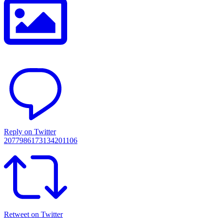
Reply on Twitter
2077986173134201106
Retweet on Twitter