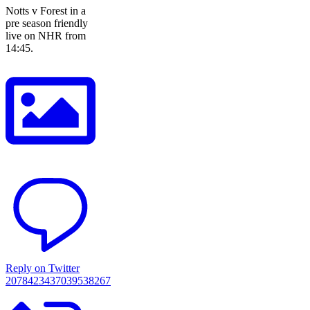
Notts v Forest in a
pre season friendly
live on NHR from
14:45.
Reply on Twitter
2078423437039538267