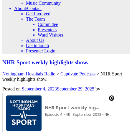
Music Community
About/Contact
Get Involved
The Team
Committee
Presenters
Ward Visitors
About Us
Get in touch
Presenter Login
NHR Sport weekly highlights show.
Nottingham Hospitals Radio
>
Captivate Podcasts
>
NHR Sport
weekly highlights show.
Posted on
September 4, 2023
September 29, 2025
by