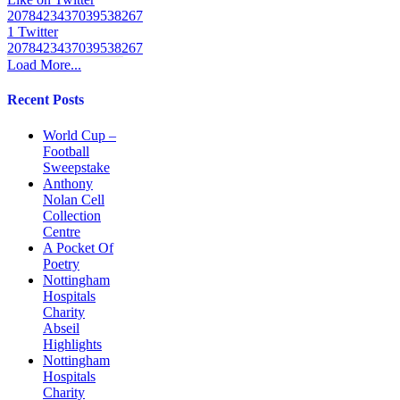
2078423437039538267
1
Twitter
2078423437039538267
Load More...
Recent Posts
World Cup –
Football
Sweepstake
Anthony
Nolan Cell
Collection
Centre
A Pocket Of
Poetry
Nottingham
Hospitals
Charity
Abseil
Highlights
Nottingham
Hospitals
Charity