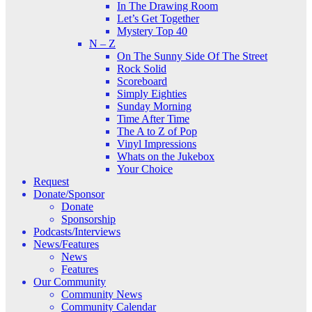
In The Drawing Room
Let’s Get Together
Mystery Top 40
N – Z
On The Sunny Side Of The Street
Rock Solid
Scoreboard
Simply Eighties
Sunday Morning
Time After Time
The A to Z of Pop
Vinyl Impressions
Whats on the Jukebox
Your Choice
Request
Donate/Sponsor
Donate
Sponsorship
Podcasts/Interviews
News/Features
News
Features
Our Community
Community News
Community Calendar