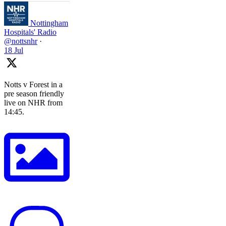
Nottingham
Hospitals' Radio
@nottsnhr
·
18 Jul
Notts v Forest in a
pre season friendly
live on NHR from
14:45.