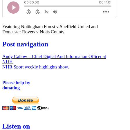
Featuring Nottingham Forest v Sheffield United and
Doncaster Rovers v Notts County.
Post navigation
Andy Callow – Chief Digital And Information Officer at
NUH
NHR Sport weekly highlights show.
Please help by
donating
Listen on