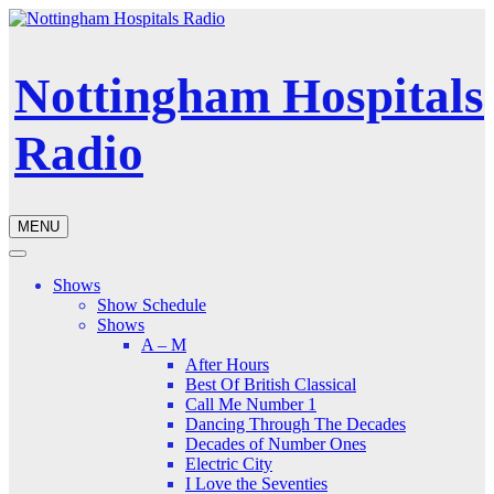
Nottingham Hospitals
Radio
MENU
Shows
Show Schedule
Shows
A – M
After Hours
Best Of British Classical
Call Me Number 1
Dancing Through The Decades
Decades of Number Ones
Electric City
I Love the Seventies