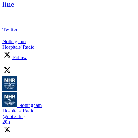
line
Twitter
Nottingham
Hospitals' Radio
Follow
Nottingham
Hospitals' Radio
@nottsnhr
·
20h