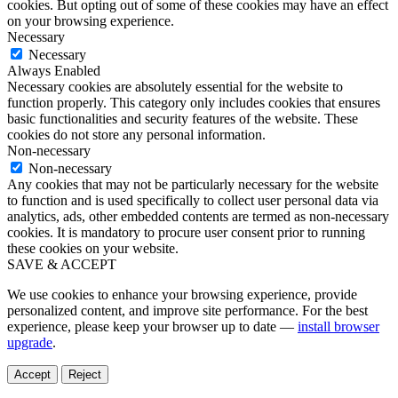
cookies. But opting out of some of these cookies may have an effect
on your browsing experience.
Necessary
Necessary
Always Enabled
Necessary cookies are absolutely essential for the website to
function properly. This category only includes cookies that ensures
basic functionalities and security features of the website. These
cookies do not store any personal information.
Non-necessary
Non-necessary
Any cookies that may not be particularly necessary for the website
to function and is used specifically to collect user personal data via
analytics, ads, other embedded contents are termed as non-necessary
cookies. It is mandatory to procure user consent prior to running
these cookies on your website.
SAVE & ACCEPT
We use cookies to enhance your browsing experience, provide
personalized content, and improve site performance. For the best
experience, please keep your browser up to date —
install browser
upgrade
.
Accept
Reject