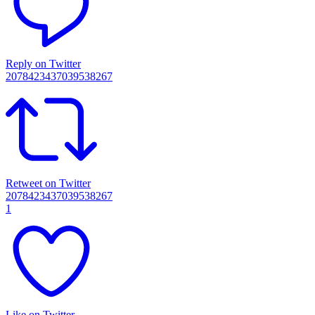
Reply on Twitter
2078423437039538267
Retweet on Twitter
2078423437039538267
1
Like on Twitter