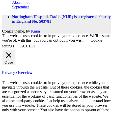
Abseil – 6th
September
Nottingham Hospitals Radio (NHR) is a registered charity
in England No. 503781
Conica theme, by
Kaira
This website uses cookies to improve your experience. We'll assume
you're ok with this, but you can opt-out if you wish.
Cookie
settings
ACCEPT
Close
Privacy Overview
This website uses cookies to improve your experience while you
navigate through the website. Out of these cookies, the cookies that
are categorized as necessary are stored on your browser as they are
essential for the working of basic functionalities of the website. We
also use third-party cookies that help us analyze and understand how
you use this website. These cookies will be stored in your browser
only with your consent. You also have the option to opt-out of these