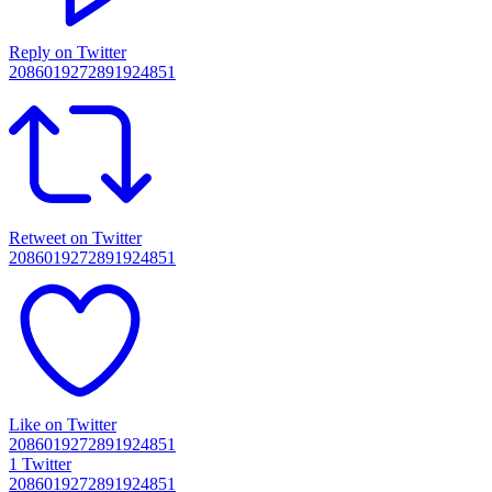
Reply on Twitter
2086019272891924851
Retweet on Twitter
2086019272891924851
Like on Twitter
2086019272891924851
1
Twitter
2086019272891924851