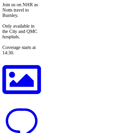
Join us on NHR as
Notts travel to
Burnley.
Only available in
the City and QMC
hospitals.
Coverage starts at
14:30.