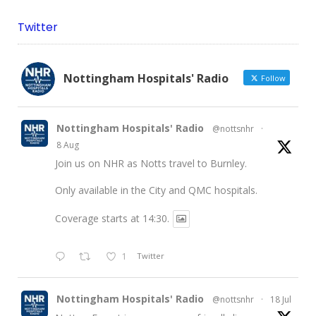
Twitter
Nottingham Hospitals' Radio
Follow
Nottingham Hospitals' Radio
@nottsnhr
·
8 Aug
Join us on NHR as Notts travel to Burnley.
Only available in the City and QMC hospitals.
Coverage starts at 14:30.
1
Twitter
Nottingham Hospitals' Radio
@nottsnhr
·
18 Jul