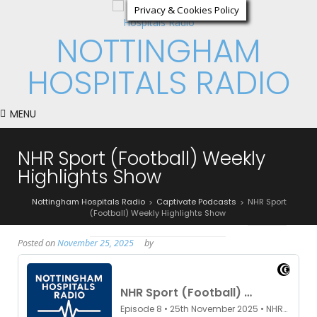
Privacy & Cookies Policy
NOTTINGHAM
HOSPITALS RADIO
MENU
NHR Sport (Football) Weekly
Highlights Show
Nottingham Hospitals Radio
Captivate Podcasts
NHR Sport
>
>
(Football) Weekly Highlights Show
Posted on
November 25, 2025
by