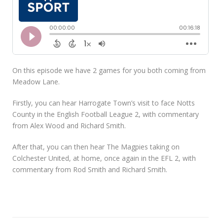
On this episode we have 2 games for you both coming from
Meadow Lane.
Firstly, you can hear Harrogate Town’s visit to face Notts
County in the English Football League 2, with commentary
from Alex Wood and Richard Smith.
After that, you can then hear The Magpies taking on
Colchester United, at home, once again in the EFL 2, with
commentary from Rod Smith and Richard Smith.