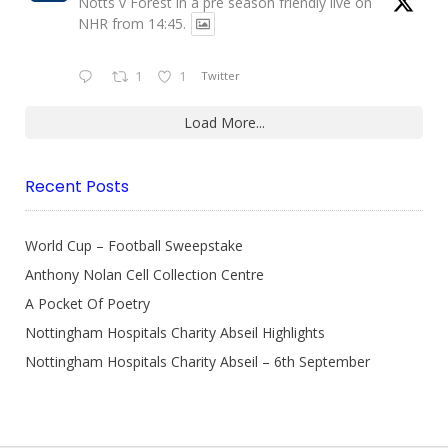
Notts v Forest in a pre season friendly live on
NHR from 14:45.
1
1
Twitter
Load More...
Recent Posts
World Cup – Football Sweepstake
Anthony Nolan Cell Collection Centre
A Pocket Of Poetry
Nottingham Hospitals Charity Abseil Highlights
Nottingham Hospitals Charity Abseil – 6th September