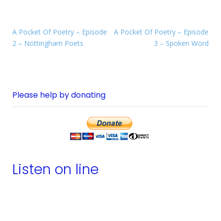
A Pocket Of Poetry – Episode
A Pocket Of Poetry – Episode
2 – Nottingham Poets
3 – Spoken Word
Please help by donating
Listen on line