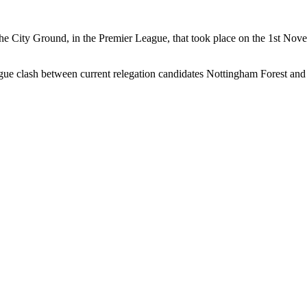
the City Ground, in the Premier League, that took place on the 1st N
ague clash between current relegation candidates Nottingham Forest and