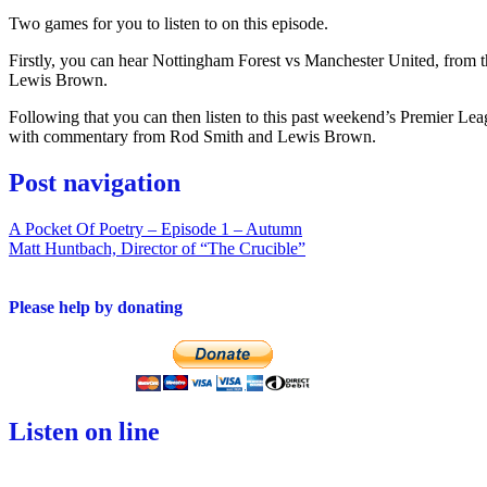
Two games for you to listen to on this episode.
Firstly, you can hear Nottingham Forest vs Manchester United, from 
Lewis Brown.
Following that you can then listen to this past weekend’s Premier Le
with commentary from Rod Smith and Lewis Brown.
Post navigation
A Pocket Of Poetry – Episode 1 – Autumn
Matt Huntbach, Director of “The Crucible”
Please help by donating
Listen on line