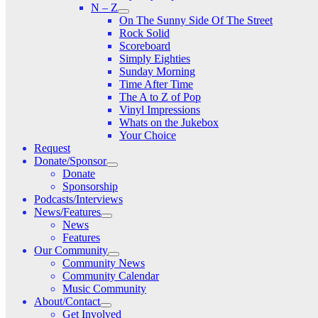
N – Z
On The Sunny Side Of The Street
Rock Solid
Scoreboard
Simply Eighties
Sunday Morning
Time After Time
The A to Z of Pop
Vinyl Impressions
Whats on the Jukebox
Your Choice
Request
Donate/Sponsor
Donate
Sponsorship
Podcasts/Interviews
News/Features
News
Features
Our Community
Community News
Community Calendar
Music Community
About/Contact
Get Involved