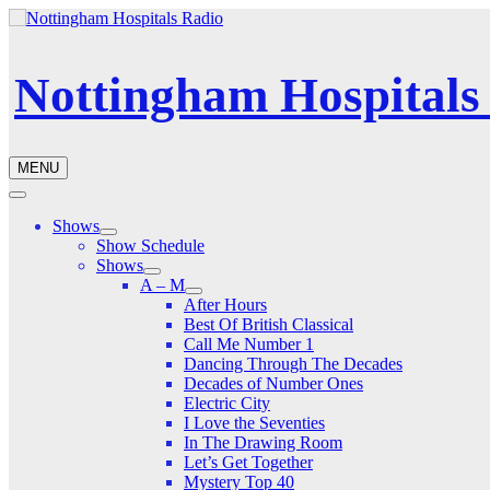
Nottingham Hospitals
MENU
Shows
Show Schedule
Shows
A – M
After Hours
Best Of British Classical
Call Me Number 1
Dancing Through The Decades
Decades of Number Ones
Electric City
I Love the Seventies
In The Drawing Room
Let’s Get Together
Mystery Top 40