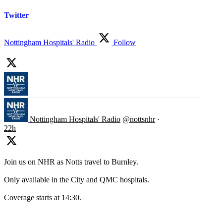
Twitter
Nottingham Hospitals' Radio
Follow
Nottingham Hospitals' Radio
@nottsnhr
·
22h
Join us on NHR as Notts travel to Burnley.
Only available in the City and QMC hospitals.
Coverage starts at 14:30.