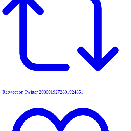
Retweet on Twitter 2086019272891924851