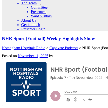
The Team
Committee
Presenters
Ward Visitors
About Us
Get in touch
Presenter Login
NHR Sport (Football) Weekly Highlights Show
Nottingham Hospitals Radio
>
Captivate Podcasts
>
NHR Sport (Foot
Posted on
November 11, 2025
by