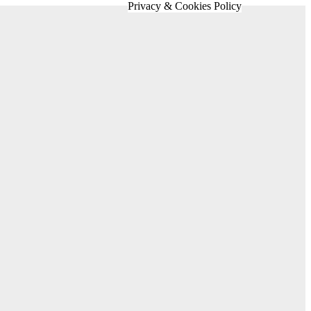
Privacy & Cookies Policy