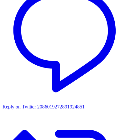
Reply on Twitter 2086019272891924851