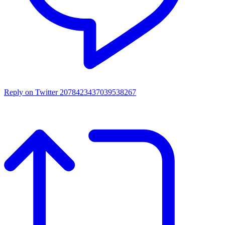
Reply on Twitter 2078423437039538267