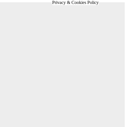
Privacy & Cookies Policy