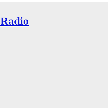
 Radio