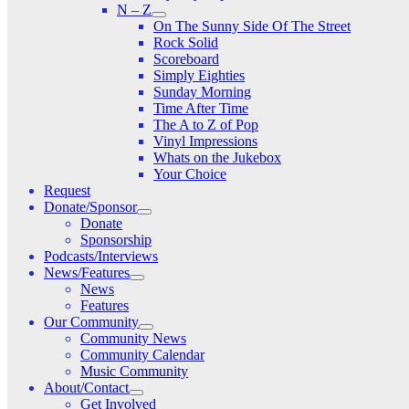
N – Z
On The Sunny Side Of The Street
Rock Solid
Scoreboard
Simply Eighties
Sunday Morning
Time After Time
The A to Z of Pop
Vinyl Impressions
Whats on the Jukebox
Your Choice
Request
Donate/Sponsor
Donate
Sponsorship
Podcasts/Interviews
News/Features
News
Features
Our Community
Community News
Community Calendar
Music Community
About/Contact
Get Involved