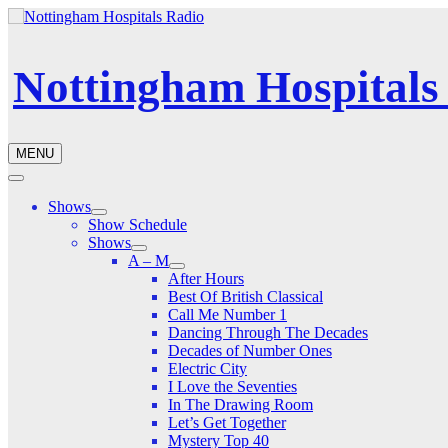
Nottingham Hospitals
MENU
Shows
Show Schedule
Shows
A – M
After Hours
Best Of British Classical
Call Me Number 1
Dancing Through The Decades
Decades of Number Ones
Electric City
I Love the Seventies
In The Drawing Room
Let’s Get Together
Mystery Top 40