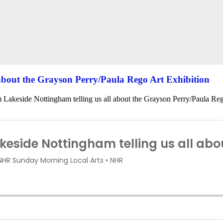
 about the Grayson Perry/Paula Rego Art Exhibition
 Lakeside Nottingham telling us all about the Grayson Perry/Paula Reg