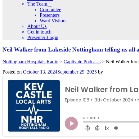
The Team
Committee
Presenters
Ward Visitors
About Us
Get in touch
Presenter Login
Neil Walker from Lakeside Nottingham telling us all
Nottingham Hospitals Radio
>
Captivate Podcasts
>
Neil Walker from
Posted on
October 13, 2024
September 29, 2025
by