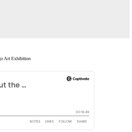
o Art Exhibition