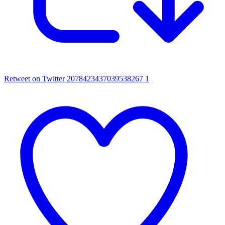
Retweet on Twitter 2078423437039538267
1