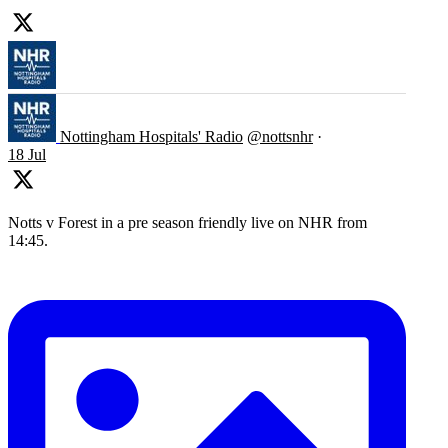
Nottingham Hospitals' Radio
@nottsnhr
·
18 Jul
Notts v Forest in a pre season friendly live on NHR from
14:45.