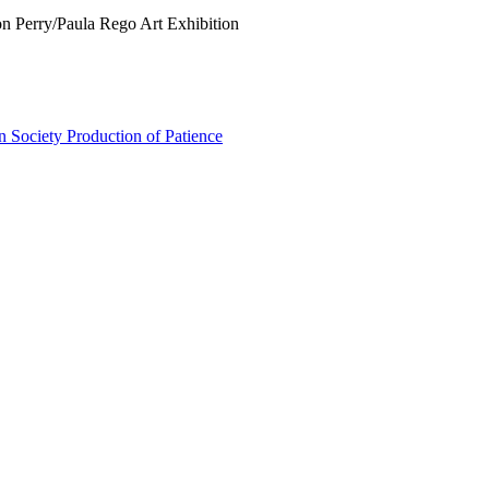
on Perry/Paula Rego Art Exhibition
n Society Production of Patience