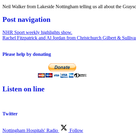
Neil Walker from Lakeside Nottingham telling us all about the Grays
Post navigation
NHR Sport weekly highlights show.
Rachel Fitzpatrick and Al Jordan from Christchurch Gilbert & Sulliva
Please help by donating
Listen on line
Twitter
Nottingham Hospitals' Radio
Follow