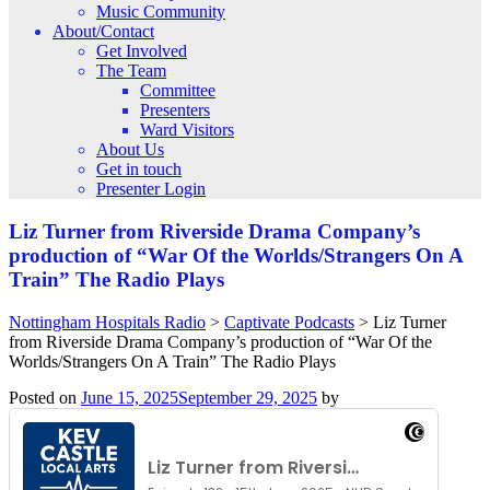
Music Community
About/Contact
Get Involved
The Team
Committee
Presenters
Ward Visitors
About Us
Get in touch
Presenter Login
Liz Turner from Riverside Drama Company’s
production of “War Of the Worlds/Strangers On A
Train” The Radio Plays
Nottingham Hospitals Radio
>
Captivate Podcasts
>
Liz Turner
from Riverside Drama Company’s production of “War Of the
Worlds/Strangers On A Train” The Radio Plays
Posted on
June 15, 2025
September 29, 2025
by