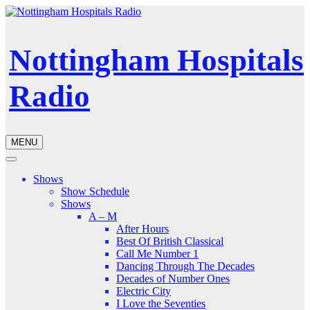
Nottingham Hospitals
Radio
MENU
Shows
Show Schedule
Shows
A – M
After Hours
Best Of British Classical
Call Me Number 1
Dancing Through The Decades
Decades of Number Ones
Electric City
I Love the Seventies