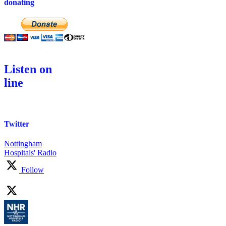
donating
Listen on
line
Twitter
Nottingham
Hospitals' Radio
Follow