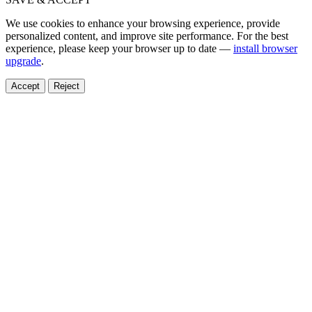
We use cookies to enhance your browsing experience, provide
personalized content, and improve site performance. For the best
experience, please keep your browser up to date —
install browser
upgrade
.
Accept
Reject