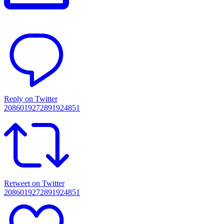
Reply on Twitter
2086019272891924851
Retweet on Twitter
2086019272891924851