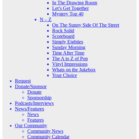
In The Drawing Room
Let’s Get Together
Mystery Top 40
N – Z
On The Sunny Side Of The Street
Rock Solid
Scoreboard
Simply Eighties
Sunday Morning
Time After Time
The A to Z of Pop
Vinyl Impressions
Whats on the Jukebox
Your Choice
Request
Donate/Sponsor
Donate
Sponsorship
Podcasts/Interviews
News/Features
News
Features
Our Community
Community News
Community Calendar