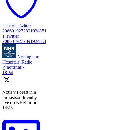
Like on Twitter
2086019272891924851
1
Twitter
2086019272891924851
Nottingham
Hospitals' Radio
@nottsnhr
·
18 Jul
Notts v Forest in a
pre season friendly
live on NHR from
14:45.