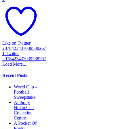
Like on Twitter
2078423437039538267
1
Twitter
2078423437039538267
Load More...
Recent Posts
World Cup –
Football
Sweepstake
Anthony
Nolan Cell
Collection
Centre
A Pocket Of
Poetry