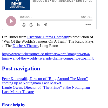
Liz Turner from
Riverside Drama Company
‘s production of
“War Of the Worlds/Strangers On A Train” The Radio Plays
at The
Duchess Theatre
, Long Eaton
https://www.ticketsource.co.uk/chatsworth/strangers-on-a-
train-war-of-the-worlds-riverside-drama-company/e-zoammb
Post navigation
Peter Konowalik, Director of “Ring Around The Moon”
coming up at Nottingham Lace Market
Laurie Owen, Director of “The Prince” at the Nottingham
Lace Market Theatre
Please help by