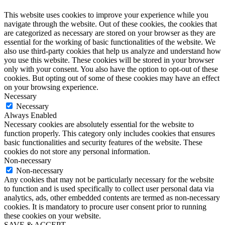
This website uses cookies to improve your experience while you
navigate through the website. Out of these cookies, the cookies that
are categorized as necessary are stored on your browser as they are
essential for the working of basic functionalities of the website. We
also use third-party cookies that help us analyze and understand how
you use this website. These cookies will be stored in your browser
only with your consent. You also have the option to opt-out of these
cookies. But opting out of some of these cookies may have an effect
on your browsing experience.
Necessary
Necessary
Always Enabled
Necessary cookies are absolutely essential for the website to
function properly. This category only includes cookies that ensures
basic functionalities and security features of the website. These
cookies do not store any personal information.
Non-necessary
Non-necessary
Any cookies that may not be particularly necessary for the website
to function and is used specifically to collect user personal data via
analytics, ads, other embedded contents are termed as non-necessary
cookies. It is mandatory to procure user consent prior to running
these cookies on your website.
SAVE & ACCEPT