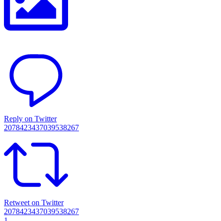
Reply on Twitter
2078423437039538267
Retweet on Twitter
2078423437039538267
1