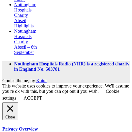
Nottingham
Hospitals
Charity
Abseil
Highlights
Nottingham
Hospitals
Charity
Abseil – 6th
September
Nottingham Hospitals Radio (NHR) is a registered charity
in England No. 503781
Conica theme, by
Kaira
This website uses cookies to improve your experience. We'll assume
you're ok with this, but you can opt-out if you wish.
Cookie
settings
ACCEPT
Close
Privacy Overview