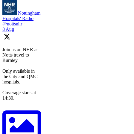
Nottingham
Hospitals' Radio
@nottsnhr
·
8 Aug
Join us on NHR as
Notts travel to
Burnley.
Only available in
the City and QMC
hospitals.
Coverage starts at
14:30.