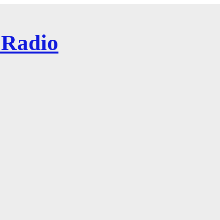
 Radio