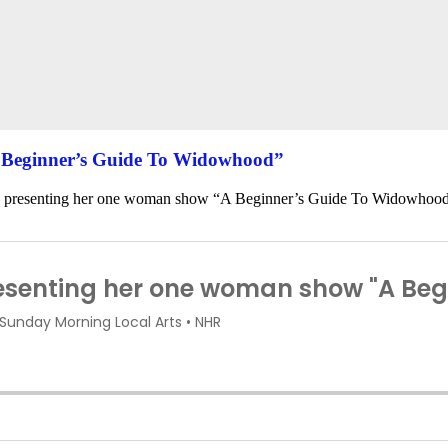
A Beginner’s Guide To Widowhood”
s presenting her one woman show “A Beginner’s Guide To Widowhoo