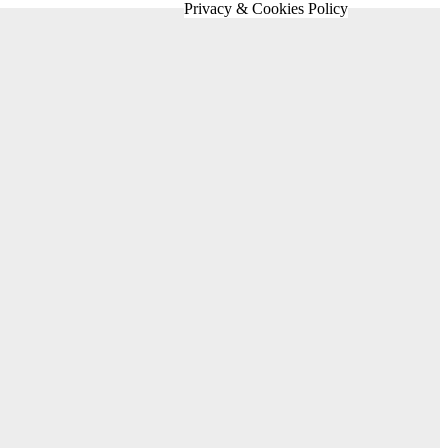
Privacy & Cookies Policy