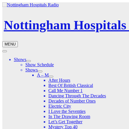
Nottingham Hospitals
MENU
Shows
Show Schedule
Shows
A – M
After Hours
Best Of British Classical
Call Me Number 1
Dancing Through The Decades
Decades of Number Ones
Electric City
I Love the Seventies
In The Drawing Room
Let’s Get Together
Mystery Top 40