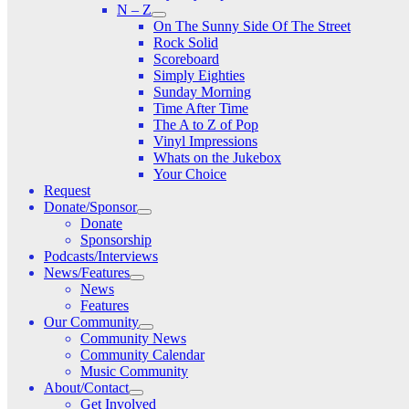
N – Z
On The Sunny Side Of The Street
Rock Solid
Scoreboard
Simply Eighties
Sunday Morning
Time After Time
The A to Z of Pop
Vinyl Impressions
Whats on the Jukebox
Your Choice
Request
Donate/Sponsor
Donate
Sponsorship
Podcasts/Interviews
News/Features
News
Features
Our Community
Community News
Community Calendar
Music Community
About/Contact
Get Involved