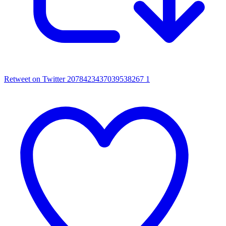
Retweet on Twitter 2078423437039538267
1