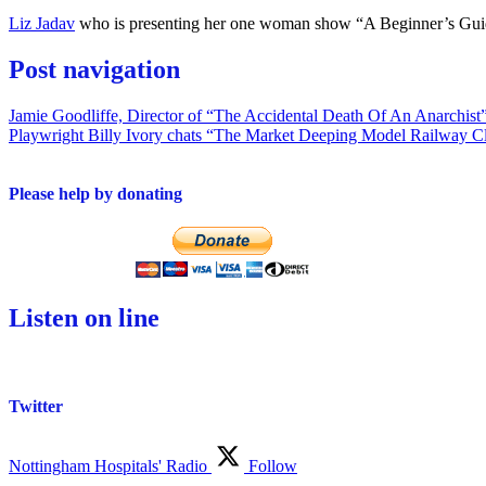
Liz Jadav
who is presenting her one woman show “A Beginner’s Gu
Post navigation
Jamie Goodliffe, Director of “The Accidental Death Of An Anarchist
Playwright Billy Ivory chats “The Market Deeping Model Railway C
Please help by donating
Listen on line
Twitter
Nottingham Hospitals' Radio
Follow