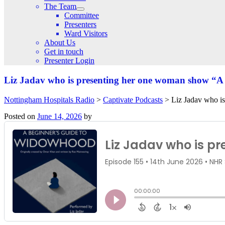
The Team
Committee
Presenters
Ward Visitors
About Us
Get in touch
Presenter Login
Liz Jadav who is presenting her one woman show “
Nottingham Hospitals Radio
>
Captivate Podcasts
>
Liz Jadav who i
Posted on
June 14, 2026
by