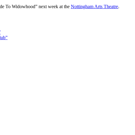
ide To Widowhood” next week at the
Nottingham Arts Theatre
.
”
lub”