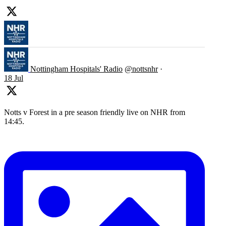
Nottingham Hospitals' Radio
@nottsnhr
·
18 Jul
Notts v Forest in a pre season friendly live on NHR from
14:45.