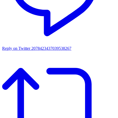
Reply on Twitter 2078423437039538267