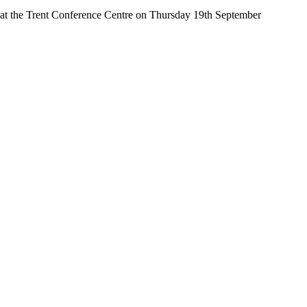
d at the Trent Conference Centre on Thursday 19th September