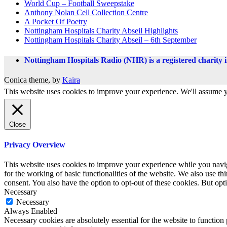
World Cup – Football Sweepstake
Anthony Nolan Cell Collection Centre
A Pocket Of Poetry
Nottingham Hospitals Charity Abseil Highlights
Nottingham Hospitals Charity Abseil – 6th September
Nottingham Hospitals Radio (NHR) is a registered charity
Conica theme, by
Kaira
This website uses cookies to improve your experience. We'll assume yo
Close
Privacy Overview
This website uses cookies to improve your experience while you naviga
for the working of basic functionalities of the website. We also use t
consent. You also have the option to opt-out of these cookies. But op
Necessary
Necessary
Always Enabled
Necessary cookies are absolutely essential for the website to function 