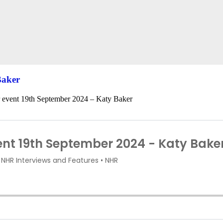
Baker
r event 19th September 2024 – Katy Baker