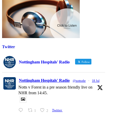
Twitter
Nottingham Hospitals' Radio
Follow
Nottingham Hospitals' Radio
@nottsnhr
·
18 Jul
Notts v Forest in a pre season friendly live on
NHR from 14:45.
1
2
Twitter