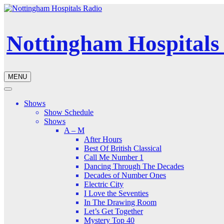
Nottingham Hospitals
MENU
Shows
Show Schedule
Shows
A – M
After Hours
Best Of British Classical
Call Me Number 1
Dancing Through The Decades
Decades of Number Ones
Electric City
I Love the Seventies
In The Drawing Room
Let’s Get Together
Mystery Top 40