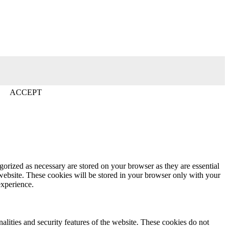
ACCEPT
gorized as necessary are stored on your browser as they are essential
 website. These cookies will be stored in your browser only with your
experience.
nalities and security features of the website. These cookies do not