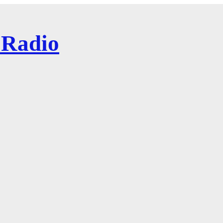
 Radio