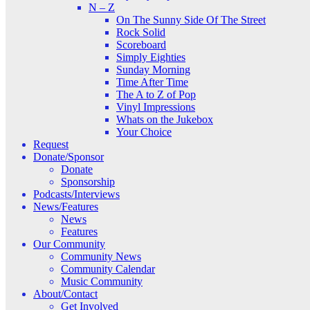
N – Z
On The Sunny Side Of The Street
Rock Solid
Scoreboard
Simply Eighties
Sunday Morning
Time After Time
The A to Z of Pop
Vinyl Impressions
Whats on the Jukebox
Your Choice
Request
Donate/Sponsor
Donate
Sponsorship
Podcasts/Interviews
News/Features
News
Features
Our Community
Community News
Community Calendar
Music Community
About/Contact
Get Involved