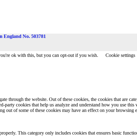
 in England No. 503781
u're ok with this, but you can opt-out if you wish.
Cookie settings
te through the website. Out of these cookies, the cookies that are cate
hird-party cookies that help us analyze and understand how you use this
ting out of some of these cookies may have an effect on your browsing 
properly. This category only includes cookies that ensures basic functio