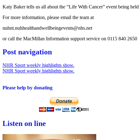
Katy Baker tells us all about the “Life With Cancer” event being hel
For more information, please email the team at
nuhnt.nuhhealthandwellbeingevents@nhs.net
or call the MacMillan Information support service on 0115 840 2650
Post navigation
NHR Sport weekly highlights show.
NHR Sport weekly highlights show.
Please help by donating
Listen on line