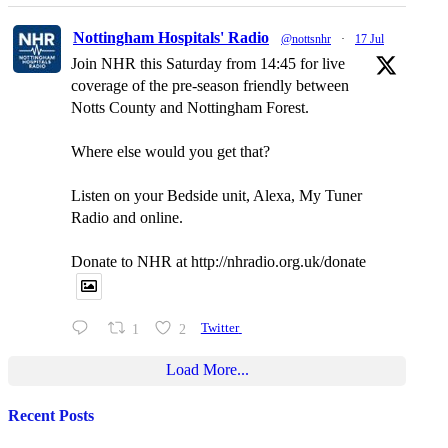
Nottingham Hospitals' Radio
@nottsnhr
·
17 Jul
Join NHR this Saturday from 14:45 for live
coverage of the pre-season friendly between
Notts County and Nottingham Forest.
Where else would you get that?
Listen on your Bedside unit, Alexa, My Tuner
Radio and online.
Donate to NHR at http://nhradio.org.uk/donate
1
2
Twitter
Load More...
Recent Posts