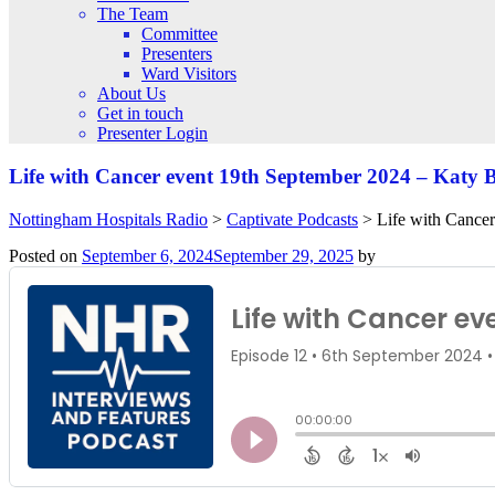
The Team
Committee
Presenters
Ward Visitors
About Us
Get in touch
Presenter Login
Life with Cancer event 19th September 2024 – Katy 
Nottingham Hospitals Radio
>
Captivate Podcasts
>
Life with Cance
Posted on
September 6, 2024
September 29, 2025
by