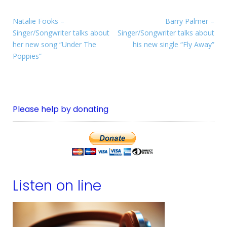
Natalie Fooks –
Barry Palmer –
Singer/Songwriter talks about
Singer/Songwriter talks about
her new song “Under The
his new single “Fly Away”
Poppies”
Please help by donating
Listen on line