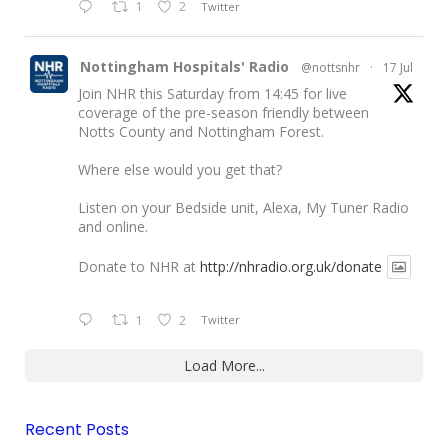
1
2
Twitter
Nottingham Hospitals' Radio
@nottsnhr
·
17 Jul
Join NHR this Saturday from 14:45 for live
coverage of the pre-season friendly between
Notts County and Nottingham Forest.
Where else would you get that?
Listen on your Bedside unit, Alexa, My Tuner Radio
and online.
Donate to NHR at
http://nhradio.org.uk/donate
1
2
Twitter
Load More...
Recent Posts