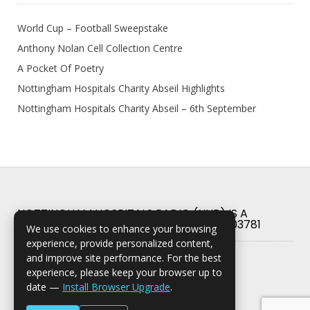
World Cup – Football Sweepstake
Anthony Nolan Cell Collection Centre
A Pocket Of Poetry
Nottingham Hospitals Charity Abseil Highlights
Nottingham Hospitals Charity Abseil – 6th September
NOTTINGHAM HOSPITALS RADIO (NHR) IS A
REGISTERED CHARITY IN ENGLAND NO. 503781
We use cookies to enhance your browsing
experience, provide personalized content,
and improve site performance. For the best
experience, please keep your browser up to
date —
Install Browser Upgrade
.