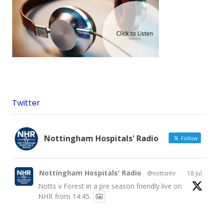
Twitter
Nottingham Hospitals' Radio
Follow
Nottingham Hospitals' Radio
@nottsnhr
·
18 Jul
Notts v Forest in a pre season friendly live on
NHR from 14:45.