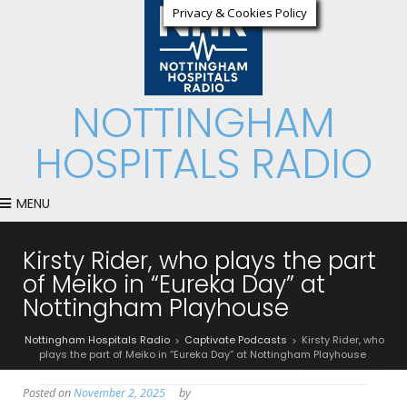
Privacy & Cookies Policy
NOTTINGHAM
HOSPITALS RADIO
MENU
Kirsty Rider, who plays the part
of Meiko in “Eureka Day” at
Nottingham Playhouse
Nottingham Hospitals Radio
Captivate Podcasts
Kirsty Rider, who
>
>
plays the part of Meiko in “Eureka Day” at Nottingham Playhouse
Posted on
November 2, 2025
by