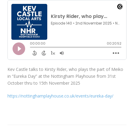
Kev Castle talks to Kirsty Rider, who plays the part of Meiko
in “Eureka Day” at the Nottingham Playhouse from 31st
October thru to 15th November 2025
https://nottinghamplayhouse.co.uk/events/eureka-day/