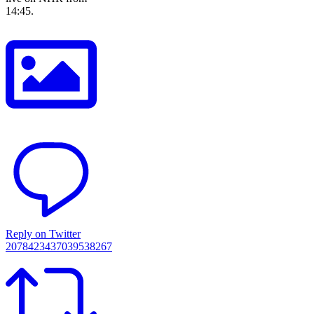
14:45.
Reply on Twitter
2078423437039538267