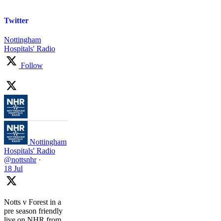
Twitter
Nottingham
Hospitals' Radio
Follow
Nottingham
Hospitals' Radio
@nottsnhr
·
18 Jul
Notts v Forest in a
pre season friendly
live on NHR from