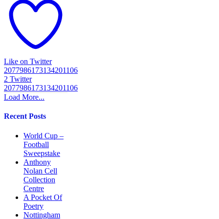
Like on Twitter
2077986173134201106
2
Twitter
2077986173134201106
Load More...
Recent Posts
World Cup –
Football
Sweepstake
Anthony
Nolan Cell
Collection
Centre
A Pocket Of
Poetry
Nottingham