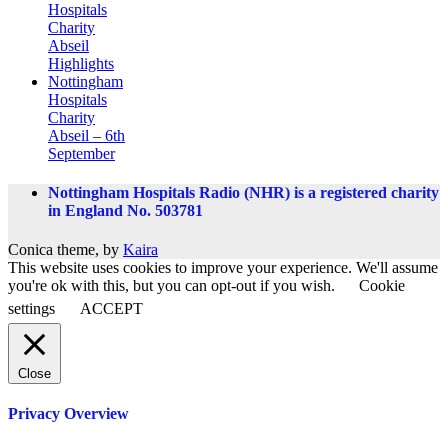
Hospitals
Charity
Abseil
Highlights
Nottingham
Hospitals
Charity
Abseil – 6th
September
Nottingham Hospitals Radio (NHR) is a registered charity
in England No. 503781
Conica theme, by
Kaira
This website uses cookies to improve your experience. We'll assume
you're ok with this, but you can opt-out if you wish.
Cookie
settings
ACCEPT
Close
Privacy Overview