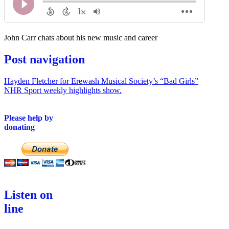
John Carr chats about his new music and career
Post navigation
Hayden Fletcher for Erewash Musical Society’s “Bad Girls”
NHR Sport weekly highlights show.
Please help by
donating
Listen on
line