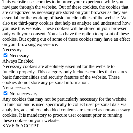
This website uses cookies to improve your experience while you
navigate through the website. Out of these cookies, the cookies that
are categorized as necessary are stored on your browser as they are
essential for the working of basic functionalities of the website. We
also use third-party cookies that help us analyze and understand how
you use this website. These cookies will be stored in your browser
only with your consent. You also have the option to opt-out of these
cookies. But opting out of some of these cookies may have an effect
on your browsing experience.
Necessary
Necessary
Always Enabled
Necessary cookies are absolutely essential for the website to
function properly. This category only includes cookies that ensures
basic functionalities and security features of the website. These
cookies do not store any personal information.
Non-necessary
Non-necessary
Any cookies that may not be particularly necessary for the website
to function and is used specifically to collect user personal data via
analytics, ads, other embedded contents are termed as non-necessary
cookies. It is mandatory to procure user consent prior to running
these cookies on your website.
SAVE & ACCEPT