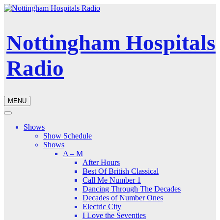
Nottingham Hospitals
Radio
MENU
Shows
Show Schedule
Shows
A – M
After Hours
Best Of British Classical
Call Me Number 1
Dancing Through The Decades
Decades of Number Ones
Electric City
I Love the Seventies