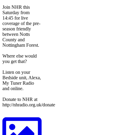
Join NHR this
Saturday from
14:45 for live
coverage of the pre-
season friendly
between Notts
County and
Nottingham Forest.
Where else would
you get that?
Listen on your
Bedside unit, Alexa,
My Tuner Radio
and online.
Donate to NHR at
http://nhradio.org.uk/donate