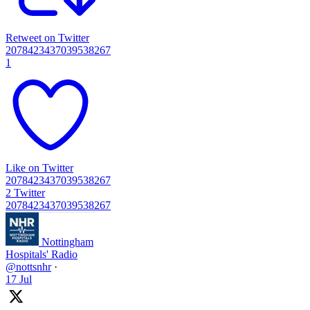
Retweet on Twitter
2078423437039538267
1
Like on Twitter
2078423437039538267
2
Twitter
2078423437039538267
Nottingham
Hospitals' Radio
@nottsnhr
·
17 Jul