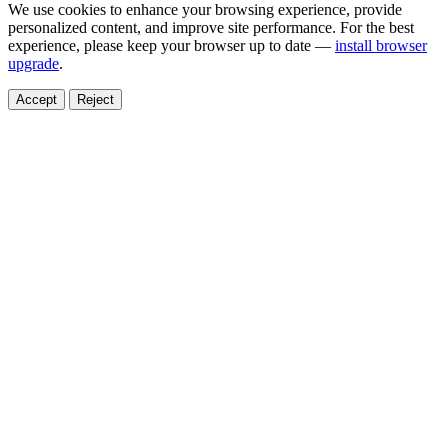
We use cookies to enhance your browsing experience, provide
personalized content, and improve site performance. For the best
experience, please keep your browser up to date —
install browser
upgrade
.
Accept
Reject