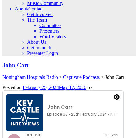
Music Community
About/Contact
Get Involved
The Team
Committee
Presenters
Ward Visitors
About Us
Get in touch
Presenter Login
John Carr
Nottingham Hospitals Radio
>
Captivate Podcasts
>
John Carr
Posted on
February 25, 2024
May 17, 2026
by