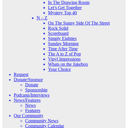
In The Drawing Room
Let’s Get Together
Mystery Top 40
N – Z
On The Sunny Side Of The Street
Rock Solid
Scoreboard
Simply Eighties
Sunday Morning
Time After Time
The A to Z of Pop
Vinyl Impressions
Whats on the Jukebox
Your Choice
Request
Donate/Sponsor
Donate
Sponsorship
Podcasts/Interviews
News/Features
News
Features
Our Community
Community News
Community Calendar