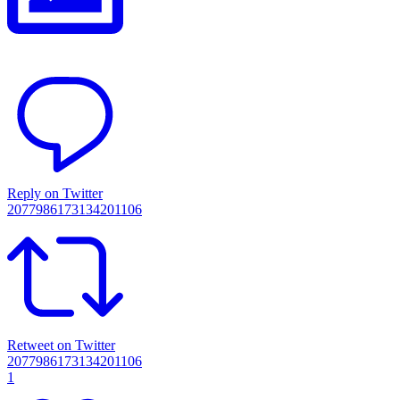
Reply on Twitter
2077986173134201106
Retweet on Twitter
2077986173134201106
1