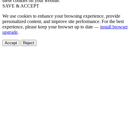
these cookies on your website.
SAVE & ACCEPT
We use cookies to enhance your browsing experience, provide
personalized content, and improve site performance. For the best
experience, please keep your browser up to date —
install browser
upgrade
.
Accept
Reject