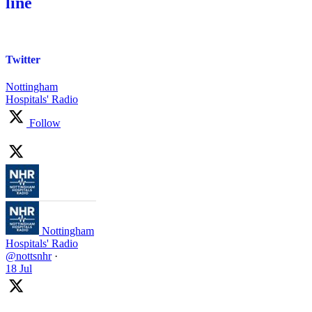
line
Twitter
Nottingham
Hospitals' Radio
Follow
Nottingham
Hospitals' Radio
@nottsnhr
·
18 Jul