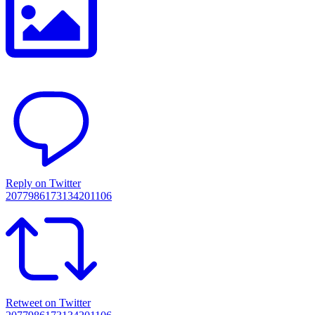
Reply on Twitter
2077986173134201106
Retweet on Twitter