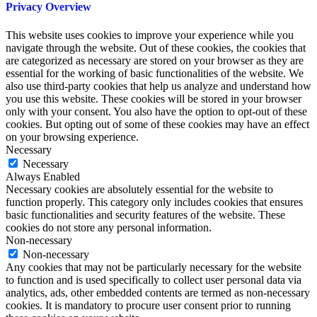
Privacy Overview
This website uses cookies to improve your experience while you
navigate through the website. Out of these cookies, the cookies that
are categorized as necessary are stored on your browser as they are
essential for the working of basic functionalities of the website. We
also use third-party cookies that help us analyze and understand how
you use this website. These cookies will be stored in your browser
only with your consent. You also have the option to opt-out of these
cookies. But opting out of some of these cookies may have an effect
on your browsing experience.
Necessary
Necessary
Always Enabled
Necessary cookies are absolutely essential for the website to
function properly. This category only includes cookies that ensures
basic functionalities and security features of the website. These
cookies do not store any personal information.
Non-necessary
Non-necessary
Any cookies that may not be particularly necessary for the website
to function and is used specifically to collect user personal data via
analytics, ads, other embedded contents are termed as non-necessary
cookies. It is mandatory to procure user consent prior to running