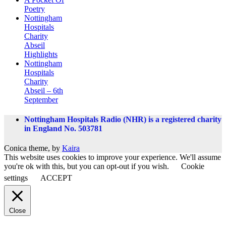
Poetry
Nottingham
Hospitals
Charity
Abseil
Highlights
Nottingham
Hospitals
Charity
Abseil – 6th
September
Nottingham Hospitals Radio (NHR) is a registered charity
in England No. 503781
Conica theme, by
Kaira
This website uses cookies to improve your experience. We'll assume
you're ok with this, but you can opt-out if you wish.
Cookie
settings
ACCEPT
Close