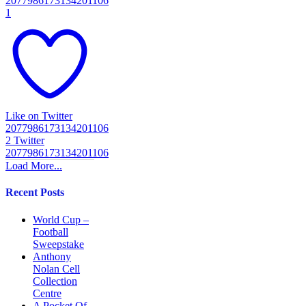
2077986173134201106
1
Like on Twitter
2077986173134201106
2
Twitter
2077986173134201106
Load More...
Recent Posts
World Cup –
Football
Sweepstake
Anthony
Nolan Cell
Collection
Centre
A Pocket Of