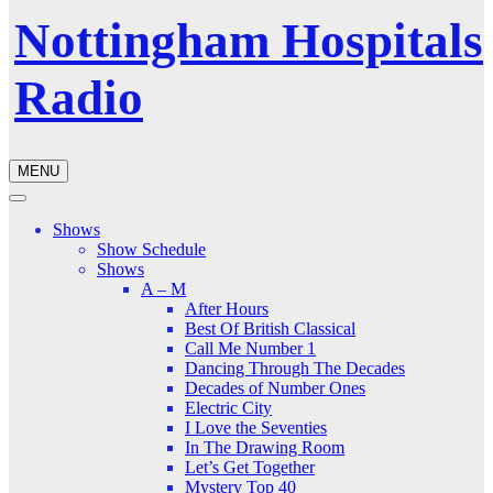
Nottingham Hospitals
Radio
MENU
Shows
Show Schedule
Shows
A – M
After Hours
Best Of British Classical
Call Me Number 1
Dancing Through The Decades
Decades of Number Ones
Electric City
I Love the Seventies
In The Drawing Room
Let’s Get Together
Mystery Top 40