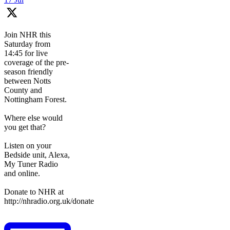
Join NHR this
Saturday from
14:45 for live
coverage of the pre-
season friendly
between Notts
County and
Nottingham Forest.
Where else would
you get that?
Listen on your
Bedside unit, Alexa,
My Tuner Radio
and online.
Donate to NHR at
http://nhradio.org.uk/donate