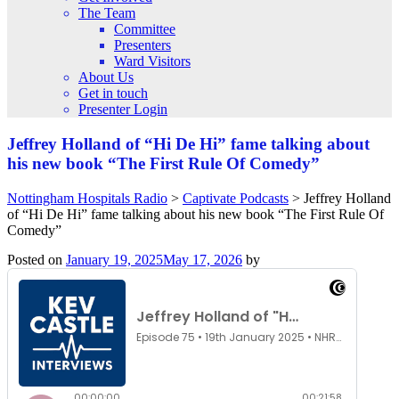
The Team
Committee
Presenters
Ward Visitors
About Us
Get in touch
Presenter Login
Jeffrey Holland of “Hi De Hi” fame talking about
his new book “The First Rule Of Comedy”
Nottingham Hospitals Radio
>
Captivate Podcasts
>
Jeffrey Holland
of “Hi De Hi” fame talking about his new book “The First Rule Of
Comedy”
Posted on
January 19, 2025
May 17, 2026
by