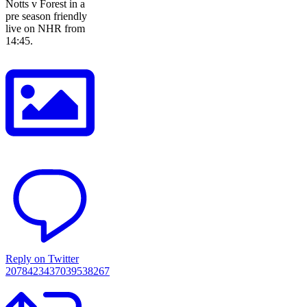
Notts v Forest in a
pre season friendly
live on NHR from
14:45.
Reply on Twitter
2078423437039538267