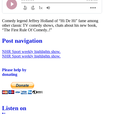
Comedy legend Jeffrey Holland of “Hi De Hi” fame among
other classic TV comedy shows, chats about his new book,
“The First Rule Of Comedy..!”
Post navigation
NHR Sport weekly highlights show.
NHR Sport weekly highlights show.
Please help by
donating
Listen on