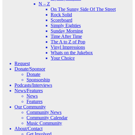
N – Z
On The Sunny Side Of The Street
Rock Solid
Scoreboard
Simply Eighties
Sunday Morning
Time After Time
The A to Z of Pop
Vinyl Impressions
Whats on the Jukebox
Your Choice
Request
Donate/Sponsor
Donate
Sponsorship
Podcasts/Interviews
News/Features
News
Features
Our Community
Community News
Community Calendar
Music Community
About/Contact
Get Involved