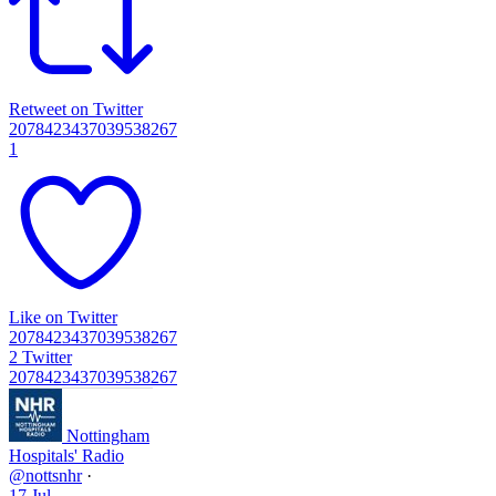
Retweet on Twitter
2078423437039538267
1
Like on Twitter
2078423437039538267
2
Twitter
2078423437039538267
Nottingham
Hospitals' Radio
@nottsnhr
·
17 Jul