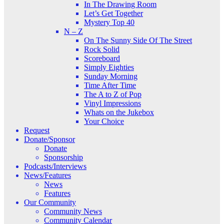
In The Drawing Room
Let’s Get Together
Mystery Top 40
N – Z
On The Sunny Side Of The Street
Rock Solid
Scoreboard
Simply Eighties
Sunday Morning
Time After Time
The A to Z of Pop
Vinyl Impressions
Whats on the Jukebox
Your Choice
Request
Donate/Sponsor
Donate
Sponsorship
Podcasts/Interviews
News/Features
News
Features
Our Community
Community News
Community Calendar