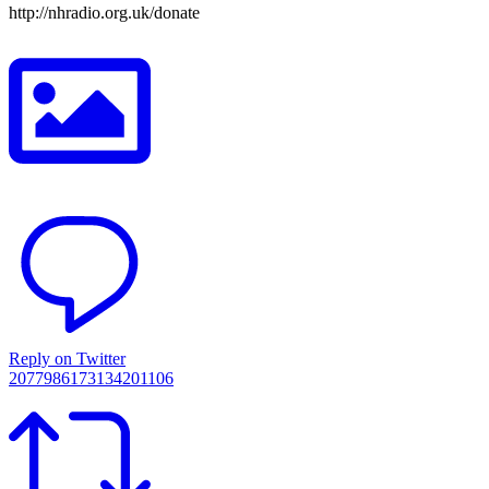
http://nhradio.org.uk/donate
Reply on Twitter
2077986173134201106