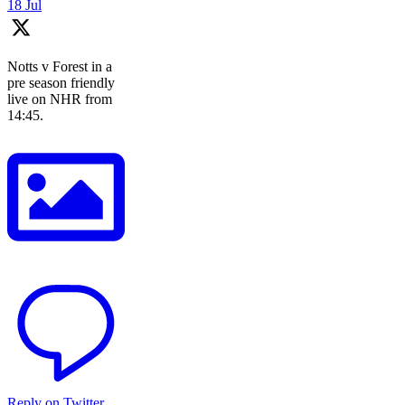
18 Jul
Notts v Forest in a
pre season friendly
live on NHR from
14:45.
Reply on Twitter