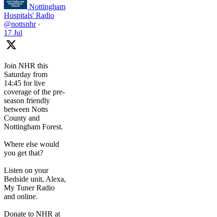
Nottingham
Hospitals' Radio
@nottsnhr
·
17 Jul
Join NHR this
Saturday from
14:45 for live
coverage of the pre-
season friendly
between Notts
County and
Nottingham Forest.
Where else would
you get that?
Listen on your
Bedside unit, Alexa,
My Tuner Radio
and online.
Donate to NHR at