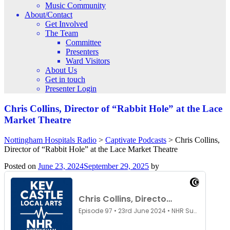
Music Community
About/Contact
Get Involved
The Team
Committee
Presenters
Ward Visitors
About Us
Get in touch
Presenter Login
Chris Collins, Director of “Rabbit Hole” at the Lace
Market Theatre
Nottingham Hospitals Radio
>
Captivate Podcasts
>
Chris Collins,
Director of “Rabbit Hole” at the Lace Market Theatre
Posted on
June 23, 2024
September 29, 2025
by