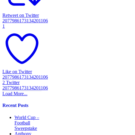
Retweet on Twitter
2077986173134201106
1
Like on Twitter
2077986173134201106
2
Twitter
2077986173134201106
Load More...
Recent Posts
World Cup –
Football
Sweepstake
Anthony