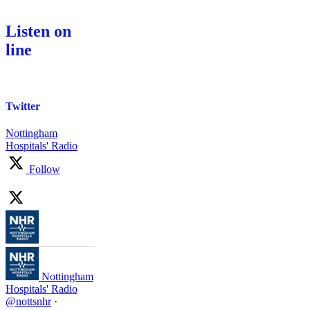
Listen on
line
Twitter
Nottingham
Hospitals' Radio
Follow
Nottingham
Hospitals' Radio
@nottsnhr
·