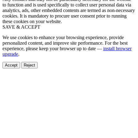
to function and is used specifically to collect user personal data via
analytics, ads, other embedded contents are termed as non-necessary
cookies. It is mandatory to procure user consent prior to running
these cookies on your website.
SAVE & ACCEPT
We use cookies to enhance your browsing experience, provide
personalized content, and improve site performance. For the best
experience, please keep your browser up to date —
install browser
upgrade
.
Accept
Reject