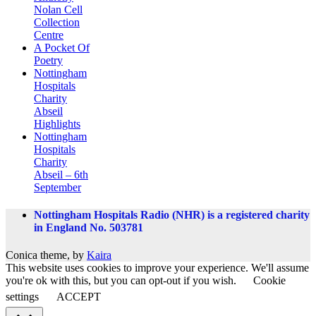
Nolan Cell
Collection
Centre
A Pocket Of
Poetry
Nottingham
Hospitals
Charity
Abseil
Highlights
Nottingham
Hospitals
Charity
Abseil – 6th
September
Nottingham Hospitals Radio (NHR) is a registered charity
in England No. 503781
Conica theme, by
Kaira
This website uses cookies to improve your experience. We'll assume
you're ok with this, but you can opt-out if you wish.
Cookie
settings
ACCEPT