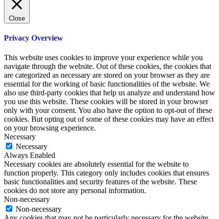
Close
Privacy Overview
This website uses cookies to improve your experience while you
navigate through the website. Out of these cookies, the cookies that
are categorized as necessary are stored on your browser as they are
essential for the working of basic functionalities of the website. We
also use third-party cookies that help us analyze and understand how
you use this website. These cookies will be stored in your browser
only with your consent. You also have the option to opt-out of these
cookies. But opting out of some of these cookies may have an effect
on your browsing experience.
Necessary
Necessary
Always Enabled
Necessary cookies are absolutely essential for the website to
function properly. This category only includes cookies that ensures
basic functionalities and security features of the website. These
cookies do not store any personal information.
Non-necessary
Non-necessary
Any cookies that may not be particularly necessary for the website