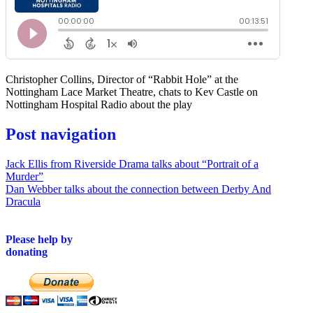
Christopher Collins, Director of “Rabbit Hole” at the
Nottingham Lace Market Theatre, chats to Kev Castle on
Nottingham Hospital Radio about the play
Post navigation
Jack Ellis from Riverside Drama talks about “Portrait of a
Murder”
Dan Webber talks about the connection between Derby And
Dracula
Please help by
donating