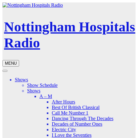
Nottingham Hospitals
Radio
MENU
Shows
Show Schedule
Shows
A – M
After Hours
Best Of British Classical
Call Me Number 1
Dancing Through The Decades
Decades of Number Ones
Electric City
I Love the Seventies