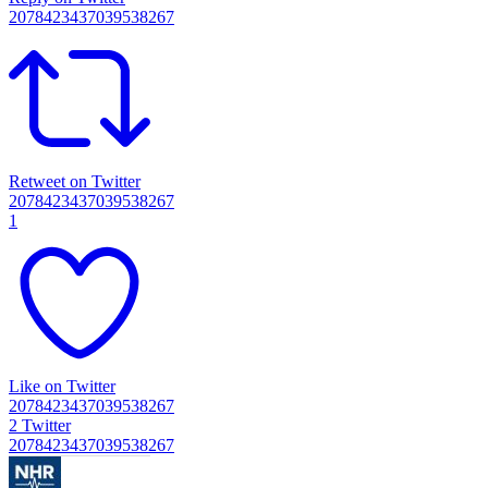
2078423437039538267
Retweet on Twitter
2078423437039538267
1
Like on Twitter
2078423437039538267
2
Twitter
2078423437039538267